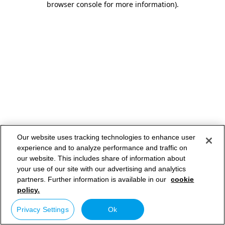
browser console for more information)
.
Our website uses tracking technologies to enhance user
experience and to analyze performance and traffic on
our website. This includes share of information about
your use of our site with our advertising and analytics
partners. Further information is available in our
cookie
policy.
Privacy Settings
Ok