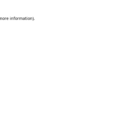
 more information)
.