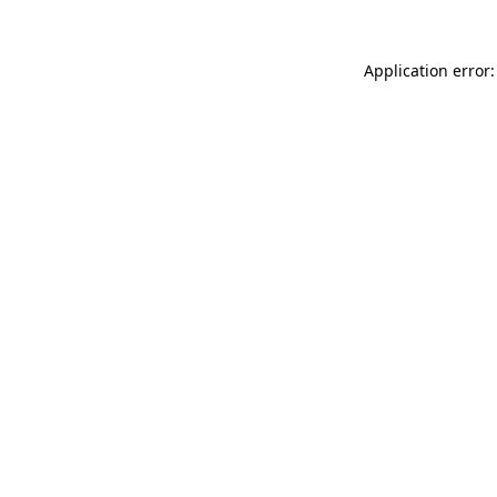
Application error