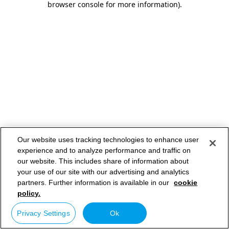
browser console for more information)
.
Our website uses tracking technologies to enhance user
experience and to analyze performance and traffic on
our website. This includes share of information about
your use of our site with our advertising and analytics
partners. Further information is available in our
cookie
policy.
Privacy Settings
Ok