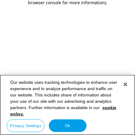
browser console for more information)
.
Our website uses tracking technologies to enhance user
experience and to analyze performance and traffic on
our website. This includes share of information about
your use of our site with our advertising and analytics
partners. Further information is available in our
cookie
policy.
Privacy Settings
Ok