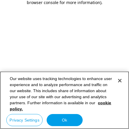
browser console for more information)
.
Our website uses tracking technologies to enhance user
experience and to analyze performance and traffic on
our website. This includes share of information about
your use of our site with our advertising and analytics
partners. Further information is available in our
cookie
policy.
Privacy Settings
Ok