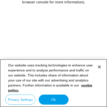
browser console for more information)
.
Our website uses tracking technologies to enhance user
experience and to analyze performance and traffic on
our website. This includes share of information about
your use of our site with our advertising and analytics
partners. Further information is available in our
cookie
policy.
Privacy Settings
Ok