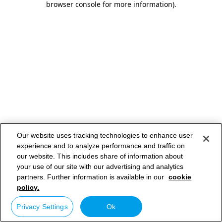
browser console for more information)
.
Our website uses tracking technologies to enhance user
experience and to analyze performance and traffic on
our website. This includes share of information about
your use of our site with our advertising and analytics
partners. Further information is available in our
cookie
policy.
Privacy Settings
Ok