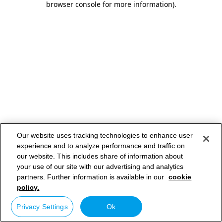
browser console for more information)
.
Our website uses tracking technologies to enhance user
experience and to analyze performance and traffic on
our website. This includes share of information about
your use of our site with our advertising and analytics
partners. Further information is available in our
cookie
policy.
Privacy Settings
Ok