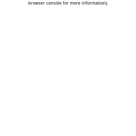
browser console for more information)
.