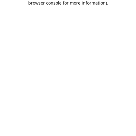
browser console for more information)
.