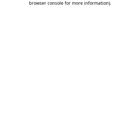
browser console for more information)
.