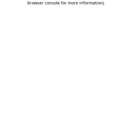
browser console for more information)
.