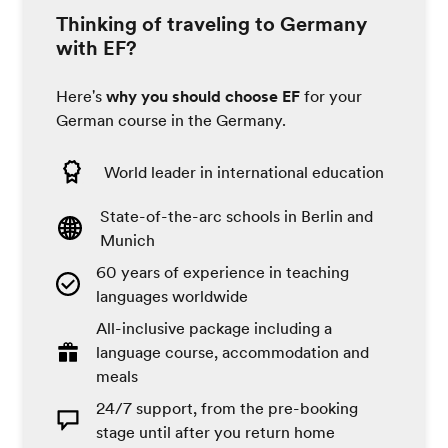
Thinking of traveling to Germany
with EF?
Here's
why you should choose EF
for your
German course in the Germany.
World leader in international education
State-of-the-arc schools in Berlin and
Munich
60 years of experience in teaching
languages worldwide
All-inclusive package including a
language course, accommodation and
meals
24/7 support, from the pre-booking
stage until after you return home