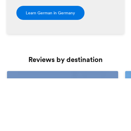
Learn German in Germany
Reviews by destination
Order free brochure