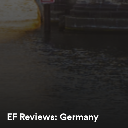
EF Reviews: Germany