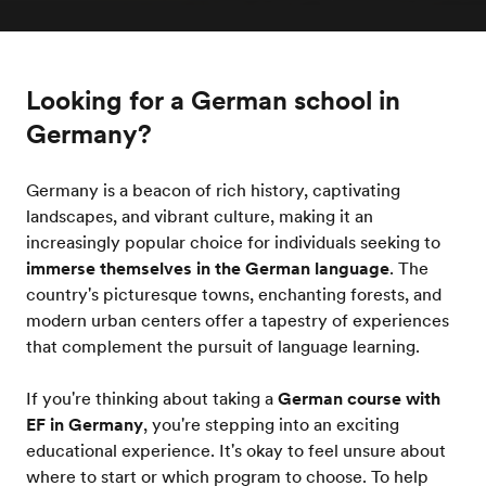
Looking for a German school in
Germany?
Germany is a beacon of rich history, captivating
landscapes, and vibrant culture, making it an
increasingly popular choice for individuals seeking to
immerse themselves in the German language
. The
country's picturesque towns, enchanting forests, and
modern urban centers offer a tapestry of experiences
that complement the pursuit of language learning.
If you're thinking about taking a
German course with
EF in Germany
, you're stepping into an exciting
educational experience. It's okay to feel unsure about
where to start or which program to choose. To help