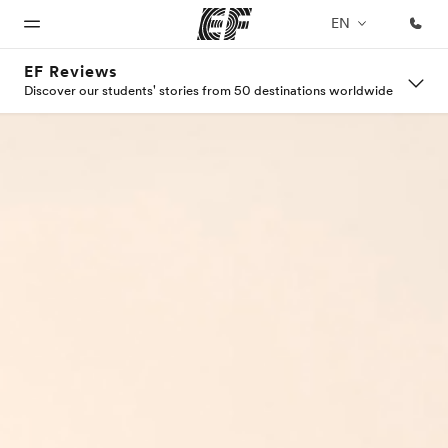
EN
EF Reviews
Discover our students' stories from 50 destinations worldwide
Home
Programs
Offices
About
Careers
us
Welcome
See
Find an
Join the
to EF
everything
office near
team
Who we
we do
you
are