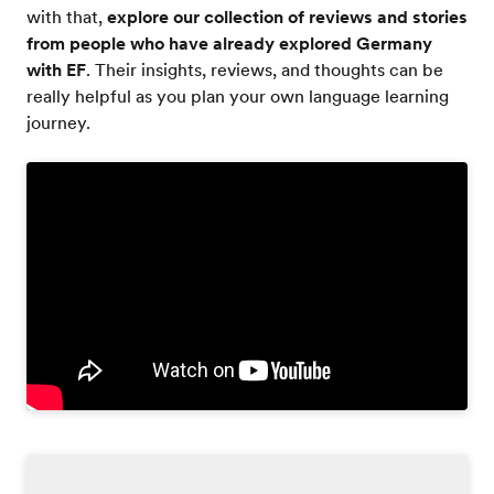
with that,
explore our collection of reviews and stories
from people who have already explored Germany
with EF
. Their insights, reviews, and thoughts can be
really helpful as you plan your own language learning
journey.