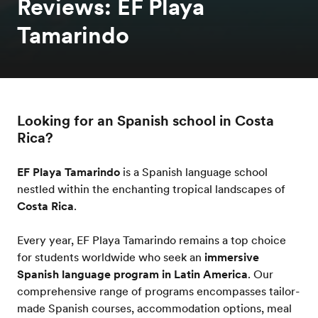
Reviews: EF Playa
Tamarindo
Looking for an Spanish school in Costa
Rica?
EF Playa Tamarindo
is a Spanish language school
nestled within the enchanting tropical landscapes of
Costa Rica
.
Every year, EF Playa Tamarindo remains a top choice
for students worldwide who seek an
immersive
Spanish language program in Latin America
. Our
comprehensive range of programs encompasses tailor-
made Spanish courses, accommodation options, meal