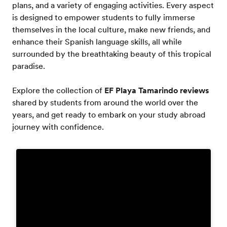
plans, and a variety of engaging activities. Every aspect
is designed to empower students to fully immerse
themselves in the local culture, make new friends, and
enhance their Spanish language skills, all while
surrounded by the breathtaking beauty of this tropical
paradise.
Explore the collection of
EF Playa Tamarindo reviews
shared by students from around the world over the
years, and get ready to embark on your study abroad
journey with confidence.