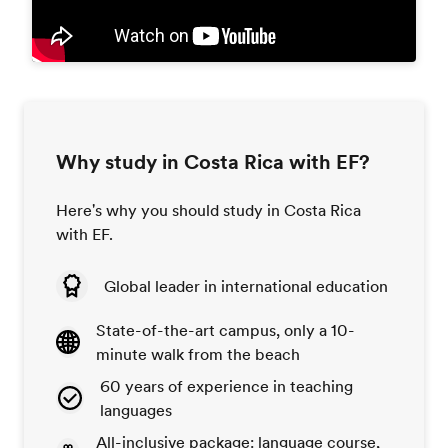
Why study in Costa Rica with EF?
Here's why you should study in Costa Rica
with EF.
Global leader in international education
State-of-the-art campus, only a 10-
minute walk from the beach
60 years of experience in teaching
languages
All-inclusive package: language course,