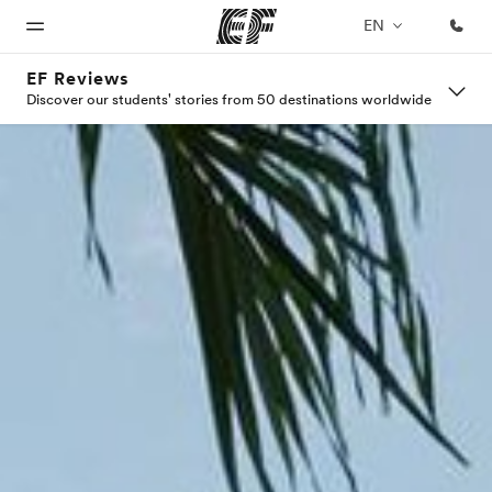
EN
EF Reviews
Discover our students' stories from 50 destinations worldwide
Home
Programs
Offices
About
Careers
us
Welcome
See
Find an
Join the
to EF
everything
office near
team
Who we
we do
you
are