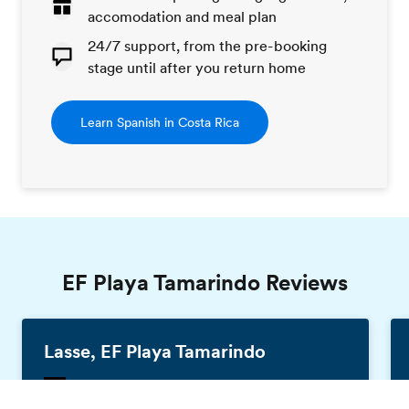
accomodation and meal plan
24/7 support, from the pre-booking
stage until after you return home
Learn Spanish in Costa Rica
EF Playa Tamarindo Reviews
Lasse, EF Playa Tamarindo
Germany, 25 years old