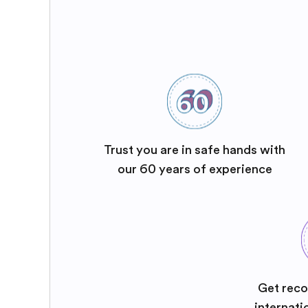
Trust you are in safe hands with
our 60 years of experience
Get reco
internati