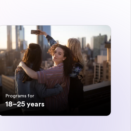
Programs for
18–25 years