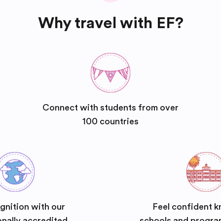
Why travel with EF?
Connect with students from over
100 countries
gnition with our
Feel confident k
onally accredited
schools and progra