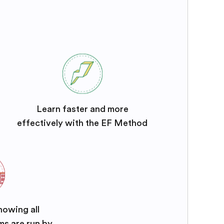
Learn faster and more
effectively with the EF Method
nowing all
ms are run by