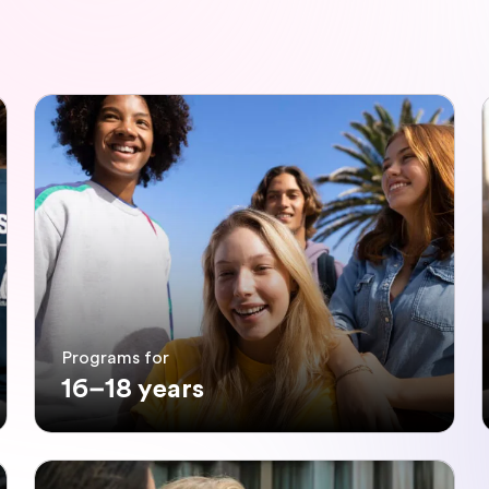
Programs for
16–18 years