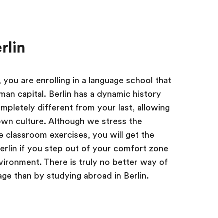
rlin
you are enrolling in a language school that
rman capital. Berlin has a dynamic history
pletely different from your last, allowing
own culture. Although we stress the
 classroom exercises, you will get the
erlin if you step out of your comfort zone
ironment. There is truly no better way of
e than by studying abroad in Berlin.