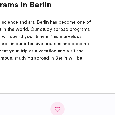
rams in Berlin
, science and art, Berlin has become one of
it in the world. Our study abroad programs
 will spend your time in this marvelous
enroll in our intensive courses and become
reat your trip as a vacation and visit the
mous, studying abroad in Berlin will be