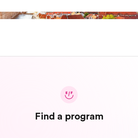
Find a program