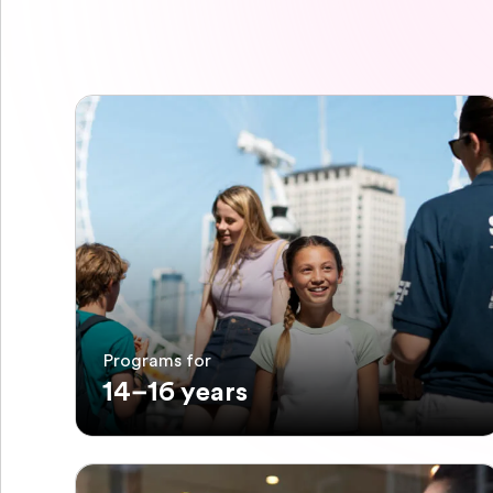
Programs for
14–16 years