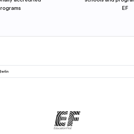
rograms
EF
Berlin