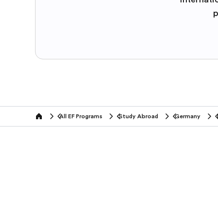
p
All EF Programs
Study Abroad
Germany
home