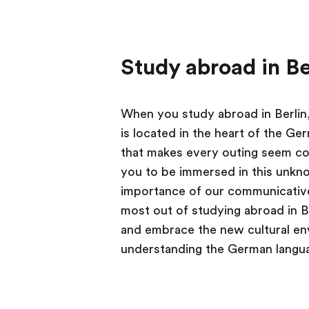
Study abroad in Be
When you study abroad in Berlin, 
is located in the heart of the Ge
that makes every outing seem com
you to be immersed in this unkn
importance of our communicative
most out of studying abroad in B
and embrace the new cultural env
understanding the German languag