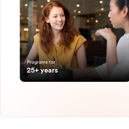
Programs for
25+ years