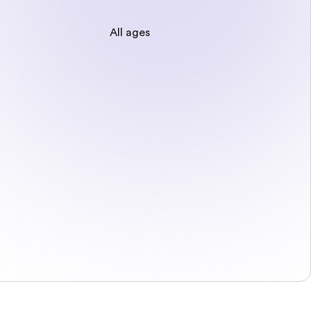
All ages