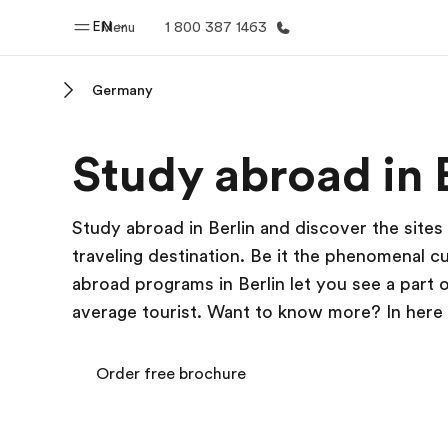
EN
Menu
1 800 387 1463
Germany
Home
Progr
Study abroad in 
Welcome to EF
See everythi
Study abroad in Berlin and discover the sites
traveling destination. Be it the phenomenal c
abroad programs in Berlin let you see a part
average tourist. Want to know more? In here you
Order free brochure