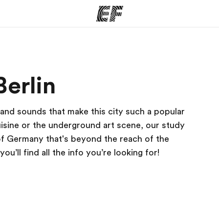
ams
Offices
Ab
Berlin
ng we do
Find an office near you
Wh
 and sounds that make this city such a popular
uisine or the underground art scene, our study
 of Germany that's beyond the reach of the
’ll find all the info you’re looking for!