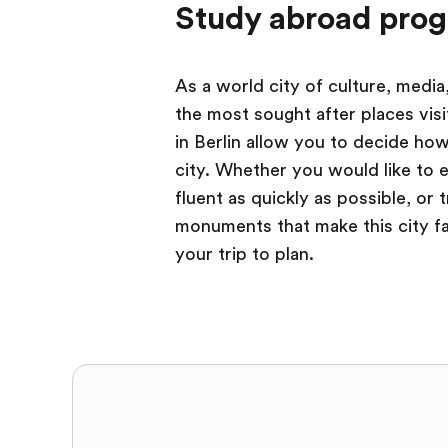
Study abroad prog
As a world city of culture, media
the most sought after places vis
in Berlin allow you to decide how
city. Whether you would like to 
fluent as quickly as possible, or t
monuments that make this city fa
your trip to plan.