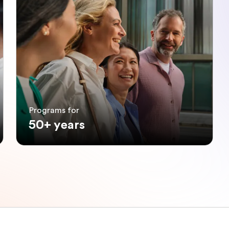
Programs for
50+ years