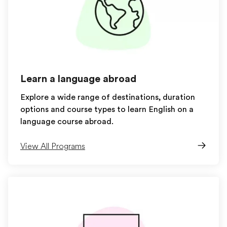
Learn a language abroad
Explore a wide range of destinations, duration
options and course types to learn English on a
language course abroad.
View All Programs