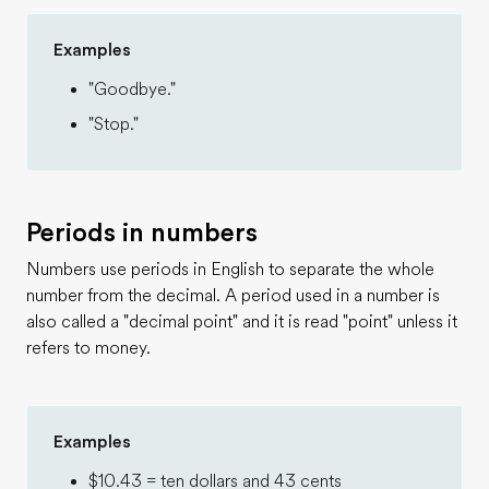
Examples
"Goodbye."
"Stop."
Periods in numbers
Numbers use periods in English to separate the whole
number from the decimal. A period used in a number is
also called a "decimal point" and it is read "point" unless it
refers to money.
Examples
$10.43 = ten dollars and 43 cents