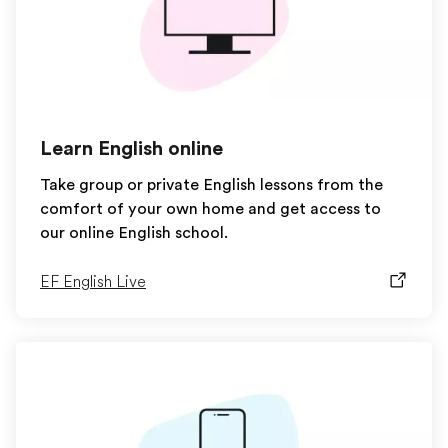
Learn English online
Take group or private English lessons from the
comfort of your own home and get access to
our online English school.
EF English Live