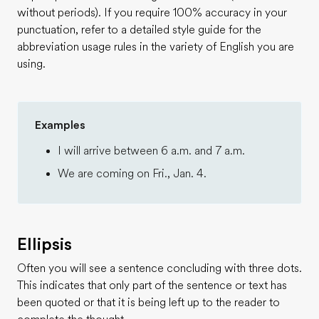
without periods). If you require 100% accuracy in your
punctuation, refer to a detailed style guide for the
abbreviation usage rules in the variety of English you are
using.
Examples
I will arrive between 6 a.m. and 7 a.m.
We are coming on Fri., Jan. 4.
Ellipsis
Often you will see a sentence concluding with three dots.
This indicates that only part of the sentence or text has
been quoted or that it is being left up to the reader to