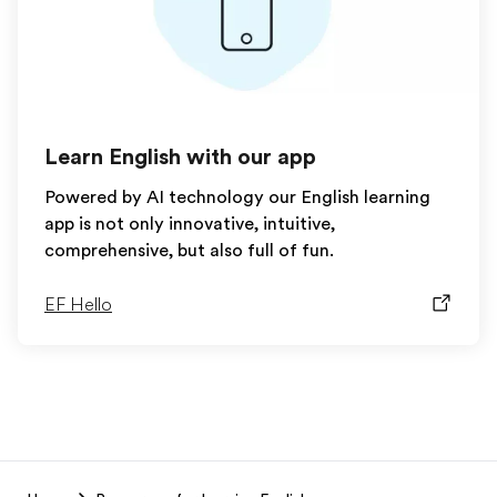
Learn English with our app
Powered by AI technology our English learning
app is not only innovative, intuitive,
comprehensive, but also full of fun.
EF Hello
EF