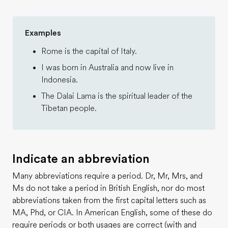
Examples
Rome is the capital of Italy.
I was born in Australia and now live in
Indonesia.
The Dalai Lama is the spiritual leader of the
Tibetan people.
Indicate an abbreviation
Many abbreviations require a period. Dr, Mr, Mrs, and
Ms do not take a period in British English, nor do most
abbreviations taken from the first capital letters such as
MA, Phd, or CIA. In American English, some of these do
require periods or both usages are correct (with and