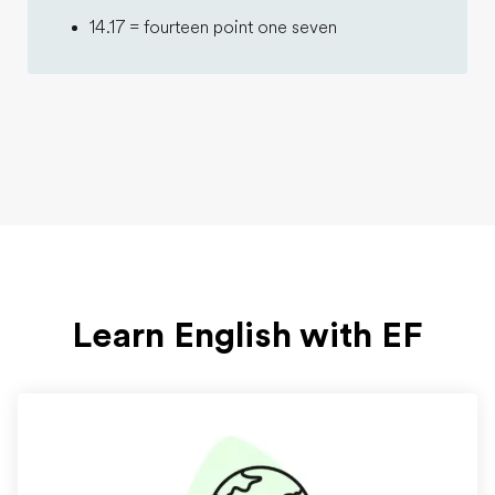
14.17 = fourteen point one seven
Learn English with EF