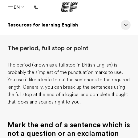
EN
Resources for learning English
Home
Welcome to EF
The period, full stop or point
Programs
See everything we do
The period (known as a full stop in British English) is
probably the simplest of the punctuation marks to use.
Offices
You use it like a knife to cut the sentences to the required
Find an office near you
length. Generally, you can break up the sentences using
the full stop at the end of a logical and complete thought
About us
that looks and sounds right to you.
Who we are
Careers
Mark the end of a sentence which is
Join the team
not a question or an exclamation