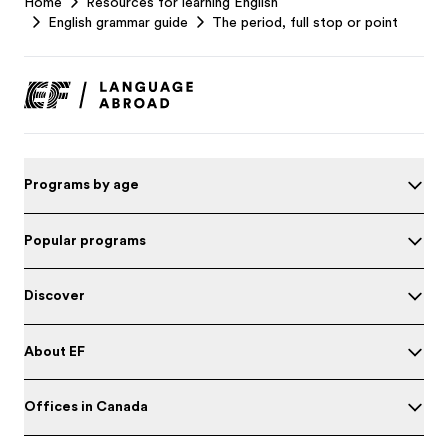
Home
Resources for learning English
Footer
English grammar guide
The period, full stop or point
Programs by age
Popular programs
Discover
About EF
Offices in Canada
Test your English