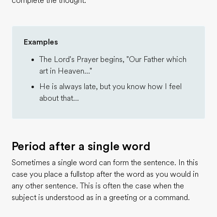
complete the thought.
Examples
The Lord's Prayer begins, "Our Father which
art in Heaven..."
He is always late, but you know how I feel
about that...
Period after a single word
Sometimes a single word can form the sentence. In this
case you place a fullstop after the word as you would in
any other sentence. This is often the case when the
subject is understood as in a greeting or a command.