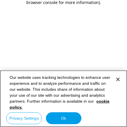
browser console for more information)
.
Our website uses tracking technologies to enhance user
experience and to analyze performance and traffic on
our website. This includes share of information about
your use of our site with our advertising and analytics
partners. Further information is available in our
cookie
policy.
Privacy Settings
Ok