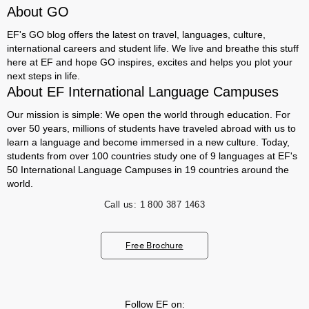
About GO
EF's GO blog offers the latest on travel, languages, culture,
international careers and student life. We live and breathe this stuff
here at EF and hope GO inspires, excites and helps you plot your
next steps in life.
About EF International Language Campuses
Our mission is simple: We open the world through education. For
over 50 years, millions of students have traveled abroad with us to
learn a language and become immersed in a new culture. Today,
students from over 100 countries study one of 9 languages at EF's
50 International Language Campuses in 19 countries around the
world.
Call us:
1 800 387 1463
Free Brochure
Follow EF on: