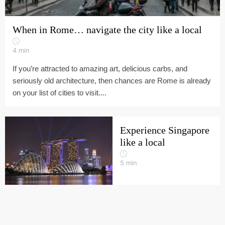
When in Rome… navigate the city like a local
4
min
If you’re attracted to amazing art, delicious carbs, and
seriously old architecture, then chances are Rome is already
on your list of cities to visit....
Experience Singapore
like a local
5
min