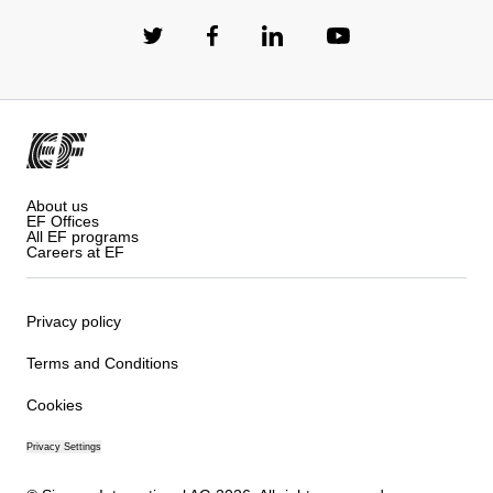
About us
EF Offices
All EF programs
Careers at EF
Privacy policy
Terms and Conditions
Cookies
Privacy Settings