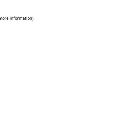
 more information)
.