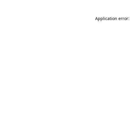
Application error