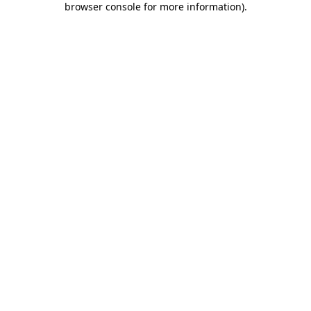
browser console for more information)
.