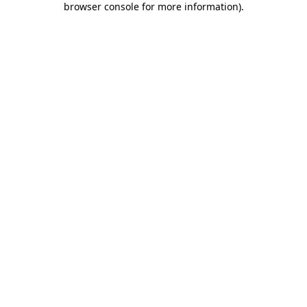
browser console for more information)
.