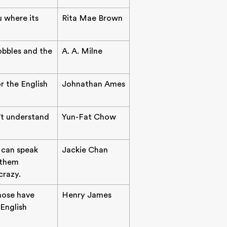
u where its
Rita Mae Brown
wobbles and the
A. A. Milne
or the English
Johnathan Ames
't understand
Yun-Fat Chow
I can speak
Jackie Chan
 them
crazy.
ose have
Henry James
English