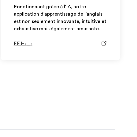
Fonctionnant grâce à l'IA, notre
application d'apprentissage de l'anglais
est non seulement innovante, intuitive et
exhaustive mais également amusante.
EF Hello