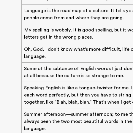
Language is the road map of a culture. It tells yo
people come from and where they are going.
My spelling is wobbly. It is good spelling, but it 
letters get in the wrong places.
Oh, God, I don't know what's more difficult, life 
language.
Some of the subtance of English words I just don
at all because the culture is so strange to me.
Speaking English is like a tongue-twister for me. 
each word perfectly, but then you have to string
together, like "Blah, blah, blah." That's when I get 
Summer afternoon—summer afternoon; to me th
always been the two most beautiful words in the 
language.