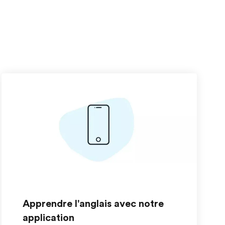
Apprendre l'anglais avec notre
application