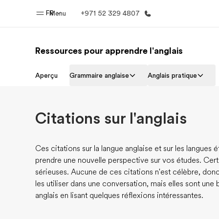
FR
Menu
+971 52 329 4807
Ressources pour apprendre l'anglais
Accueil
Progra
Aperçu
Grammaire anglaise
Anglais pratique
Bienvenue chez EF
Nos off
Citations sur l'anglais
Ces citations sur la langue anglaise et sur les langues
prendre une nouvelle perspective sur vos études. Certa
sérieuses. Aucune de ces citations n'est célèbre, do
les utiliser dans une conversation, mais elles sont une 
anglais en lisant quelques réflexions intéressantes.