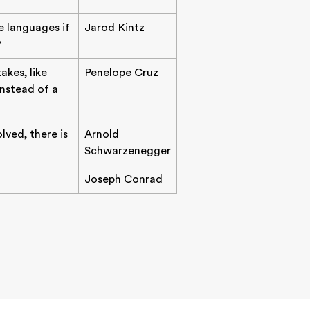
e languages if
Jarod Kintz
?
akes, like
Penelope Cruz
instead of a
lved, there is
Arnold
Schwarzenegger
Joseph Conrad