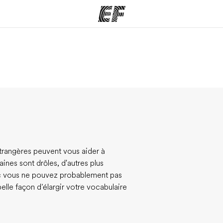
mmes
Bureaux
A prop
res
Trouver un bureau
Qui so
 étrangères peuvent vous aider à
ines sont drôles, d'autres plus
nc vous ne pouvez probablement pas
belle façon d’élargir votre vocabulaire