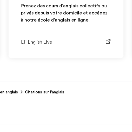
Prenez des cours d'anglais collectifs ou
privés depuis votre domicile et accédez
à notre école d'anglais en ligne.
EF English Live
en anglais
Citations sur l'anglais