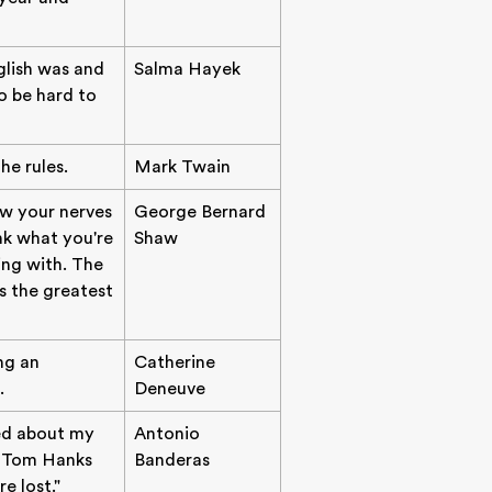
glish was and
Salma Hayek
to be hard to
he rules.
Mark Twain
ow your nerves
George Bernard
nk what you're
Shaw
ing with. The
s the greatest
ng an
Catherine
.
Deneuve
ied about my
Antonio
er Tom Hanks
Banderas
e lost."