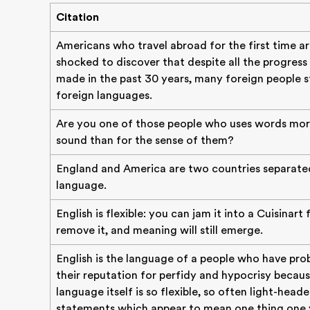
Citation
Americans who travel abroad for the first time a
shocked to discover that despite all the progress
made in the past 30 years, many foreign people sti
foreign languages.
Are you one of those people who uses words mor
sound than for the sense of them?
England and America are two countries separate
language.
English is flexible: you can jam it into a Cuisinart 
remove it, and meaning will still emerge.
English is the language of a people who have pro
their reputation for perfidy and hypocrisy becaus
language itself is so flexible, so often light-head
statements which appear to mean one thing one 