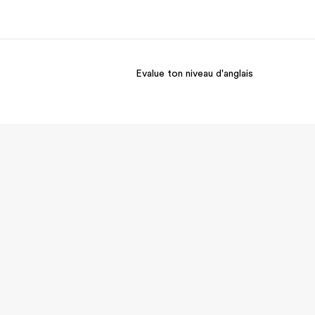
Evalue ton niveau d'anglais
os de nous
EF recrute
mmes-nous ?
Rejoignez nos équipes