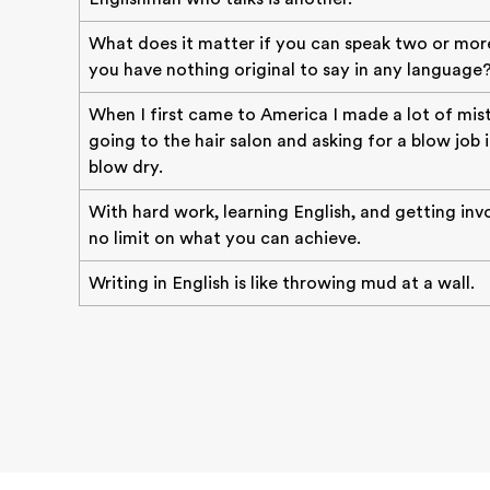
What does it matter if you can speak two or mor
you have nothing original to say in any language
When I first came to America I made a lot of mist
going to the hair salon and asking for a blow job 
blow dry.
With hard work, learning English, and getting invo
no limit on what you can achieve.
Writing in English is like throwing mud at a wall.