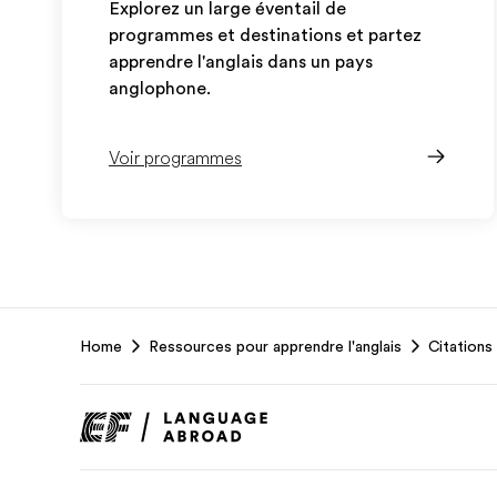
Explorez un large éventail de
programmes et destinations et partez
apprendre l'anglais dans un pays
anglophone.
Voir programmes
EF
Home
Ressources pour apprendre l'anglais
Citations 
Footer