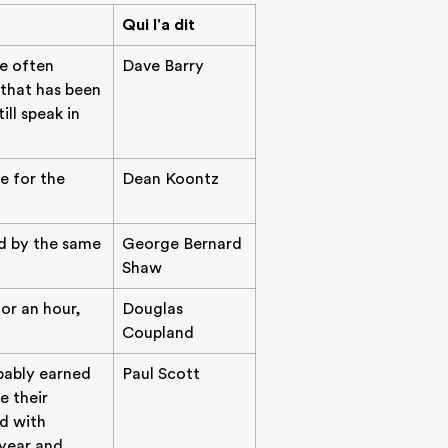
Qui l'a dit
re often
Dave Barry
 that has been
ll speak in
e for the
Dean Koontz
d by the same
George Bernard
Shaw
for an hour,
Douglas
Coupland
bably earned
Paul Scott
e their
ed with
year and