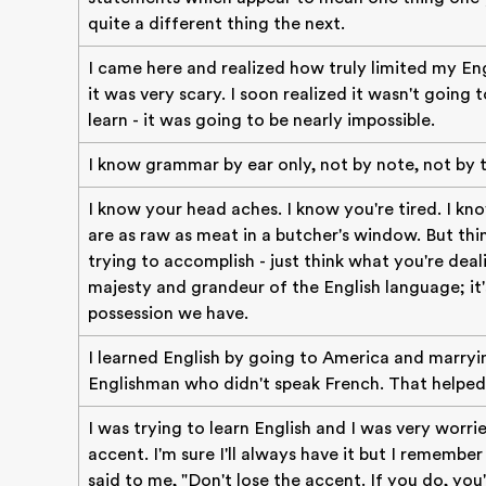
quite a different thing the next.
I came here and realized how truly limited my En
it was very scary. I soon realized it wasn't going 
learn - it was going to be nearly impossible.
I know grammar by ear only, not by note, not by t
I know your head aches. I know you're tired. I kn
are as raw as meat in a butcher's window. But thi
trying to accomplish - just think what you're deal
majesty and grandeur of the English language; it'
possession we have.
I learned English by going to America and marryi
Englishman who didn't speak French. That helped
I was trying to learn English and I was very worr
accent. I'm sure I'll always have it but I rememb
said to me, "Don't lose the accent. If you do, you'r