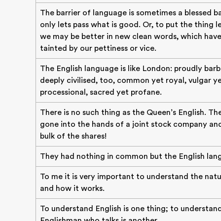
The barrier of language is sometimes a blessed ba
only lets pass what is good. Or, to put the thing le
we may be better in new clean words, which hav
tainted by our pettiness or vice.
The English language is like London: proudly barb
deeply civilised, too, common yet royal, vulgar y
processional, sacred yet profane.
There is no such thing as the Queen’s English. Th
gone into the hands of a joint stock company a
bulk of the shares!
They had nothing in common but the English lan
To me it is very important to understand the natu
and how it works.
To understand English is one thing; to understan
Englishman who talks is another.