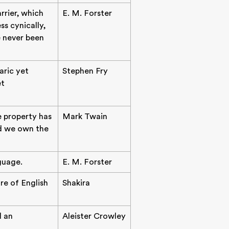
rrier, which
E. M. Forster
ss cynically,
e never been
aric yet
Stephen Fry
et
e property has
Mark Twain
nd we own the
guage.
E. M. Forster
re of English
Shakira
d an
Aleister Crowley