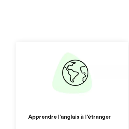
Apprendre l'anglais à l'étranger