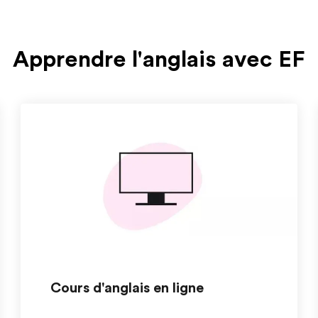
Apprendre l'anglais avec EF
Cours d'anglais en ligne