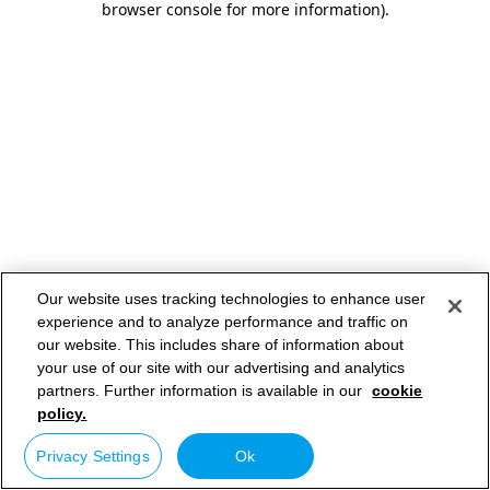
browser console for more information)
.
Our website uses tracking technologies to enhance user
experience and to analyze performance and traffic on
our website. This includes share of information about
your use of our site with our advertising and analytics
partners. Further information is available in our
cookie
policy.
Privacy Settings
Ok