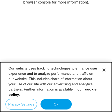
browser console for more information)
.
Our website uses tracking technologies to enhance user
experience and to analyze performance and traffic on
our website. This includes share of information about
your use of our site with our advertising and analytics
partners. Further information is available in our
cookie
policy.
Privacy Settings
Ok