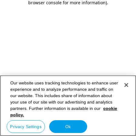
browser console for more information)
.
Our website uses tracking technologies to enhance user
experience and to analyze performance and traffic on
our website. This includes share of information about
your use of our site with our advertising and analytics
partners. Further information is available in our
cookie
policy.
Privacy Settings
Ok