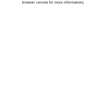
browser console for more information)
.