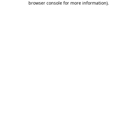
browser console for more information)
.