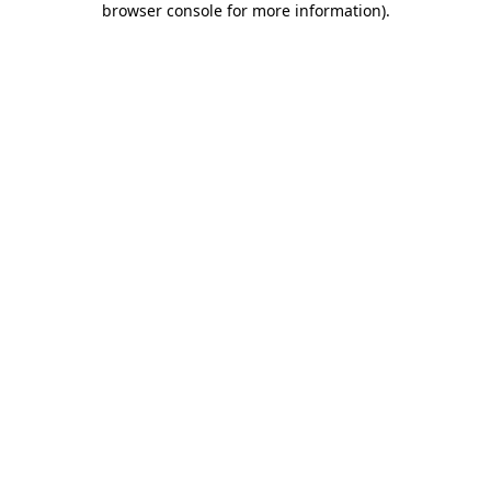
browser console for more information)
.