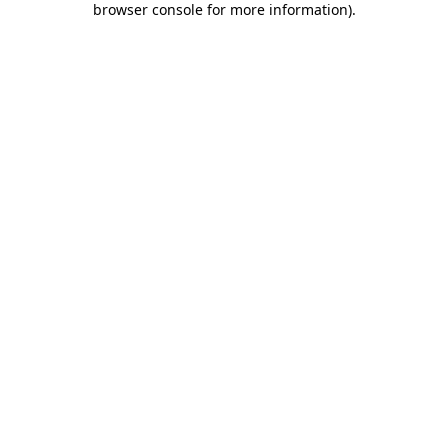
browser console for more information)
.