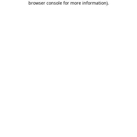
browser console for more information)
.