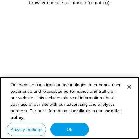
browser console for more information)
.
Our website uses tracking technologies to enhance user
experience and to analyze performance and traffic on
our website. This includes share of information about
your use of our site with our advertising and analytics
partners. Further information is available in our
cookie
policy.
Privacy Settings
Ok