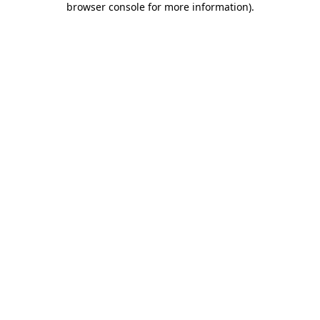
browser console for more information)
.