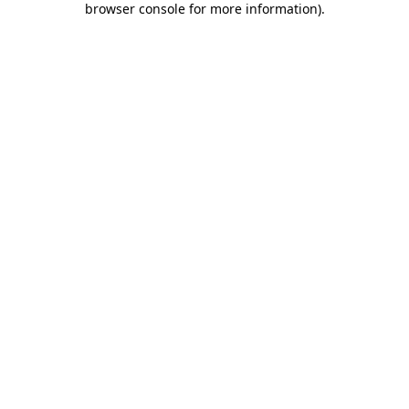
browser console for more information)
.