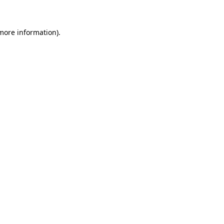
 more information)
.