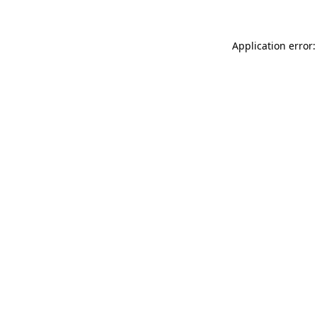
Application error