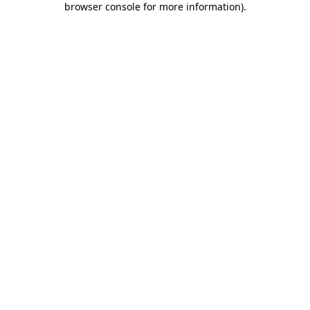
browser console for more information)
.