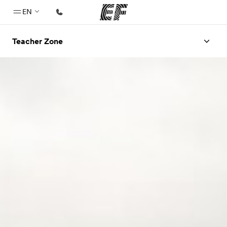
EN
Teacher Zone
Home
Welcome to EF
Programs
See everything we do
Offices
Find an office near you
About us
Who we are
Careers
Join the team