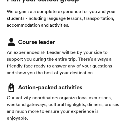
We organize a complete experience for you and your
students -including language lessons, transportation,
accommodation and activities.
Course leader
An experienced EF Leader will be by your side to
support you during the entire trip. There's always a
friendly face ready to answer any of your questions
and show you the best of your destination.
Action-packed activities
Our activity coordinators organize local excursions,
weekend gateways, cultural highlights, dinners, cruises
and much more to ensure your experience is
enjoyable.