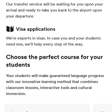
Our transfer service will be waiting for you upon your
arrival and ready to take you back to the airport upon
your departure.
Visa applications
We're experts in visas. In case you and your students
need one, we'll help every step of the way.
Choose the perfect course for your
students
Your students will make guaranteed language progress
with our innovative learning method that combines
classroom lessons, interactive tools and cultural
immersion.