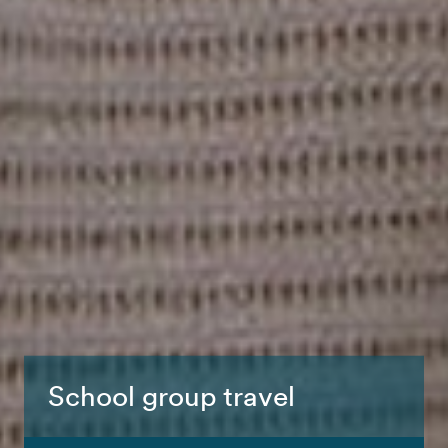
School group travel