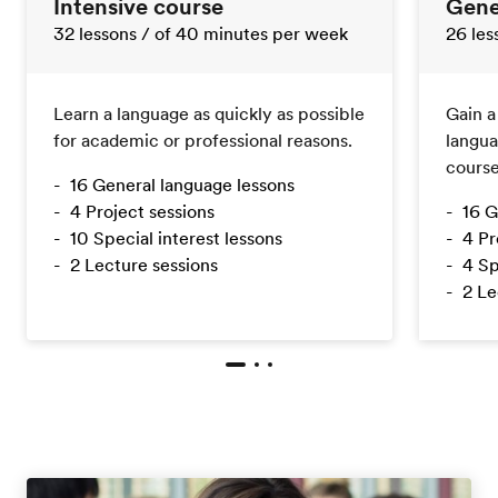
Intensive course
Gene
32 lessons
/ of 40 minutes per week
26 le
Learn a language as quickly as possible
Gain a
for academic or professional reasons.
langua
course
16 General language lessons
4 Project sessions
16 G
10 Special interest lessons
4 Pr
2 Lecture sessions
4 Sp
2 Le