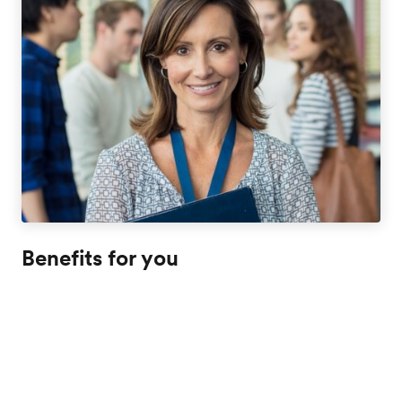
Benefits for you
Expand your classroom by putting your curriculum into
practice as your students immerse in an international
learning environment. This is the chance to show your
students how language and culture are intertwined
whether it's with a trip to the museum, walk in the