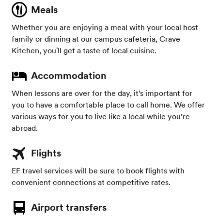
Meals
Whether you are enjoying a meal with your local host
family or dinning at our campus cafeteria, Crave
Kitchen, you'll get a taste of local cuisine.
Accommodation
When lessons are over for the day, it’s important for
you to have a comfortable place to call home. We offer
various ways for you to live like a local while you’re
abroad.
Flights
EF travel services will be sure to book flights with
convenient connections at competitive rates.
Airport transfers