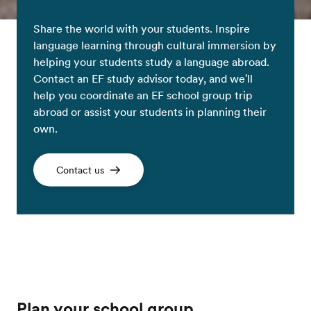
Share the world with your students. Inspire
language learning through cultural immersion by
helping your students study a language abroad.
Contact an EF study advisor today, and we'll
help you coordinate an EF school group trip
abroad or assist your students in planning their
own.
Contact us
Plan your school group