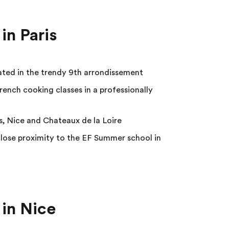
in Paris
cated in the trendy 9th arrondissement
rench cooking classes in a professionally
s, Nice and Chateaux de la Loire
ose proximity to the EF Summer school in
in Nice