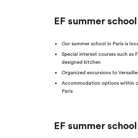
EF summer school 
Our summer school in Paris is lo
Special interest courses such as F
designed kitchen
Organized excursions to Versaille
Accommodation options within cl
Paris
EF summer school 