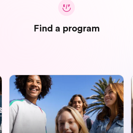
Find a program