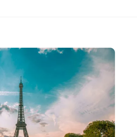
out us
Careers
o we are
Join the team