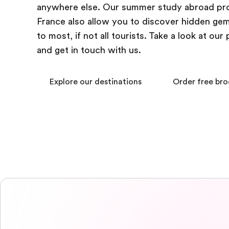
anywhere else. Our summer study abroad pr
France also allow you to discover hidden g
to most, if not all tourists. Take a look at ou
and get in touch with us.
Explore our destinations
Order free br