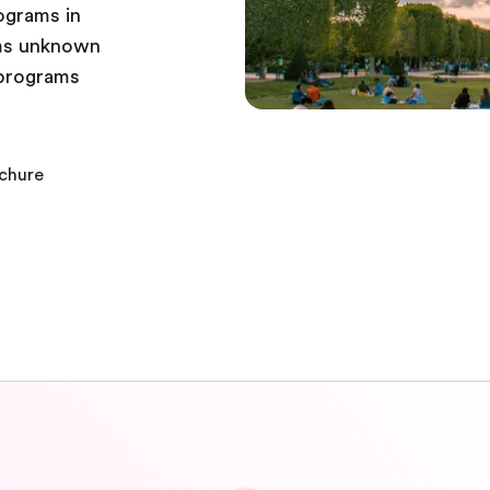
ograms in
ems unknown
r programs
ochure