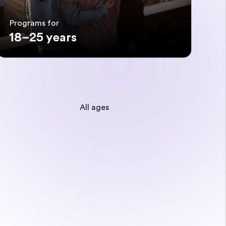
Programs for
18–25 years
All ages