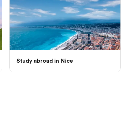
Study abroad in Nice