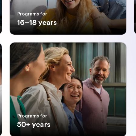
Programs for
16–18 years
Programs for
50+ years