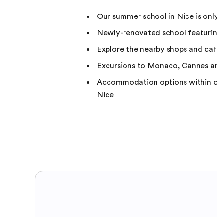
Our summer school in Nice is onl
Newly-renovated school featuring
Explore the nearby shops and ca
Excursions to Monaco, Cannes a
Accommodation options within cl
Nice