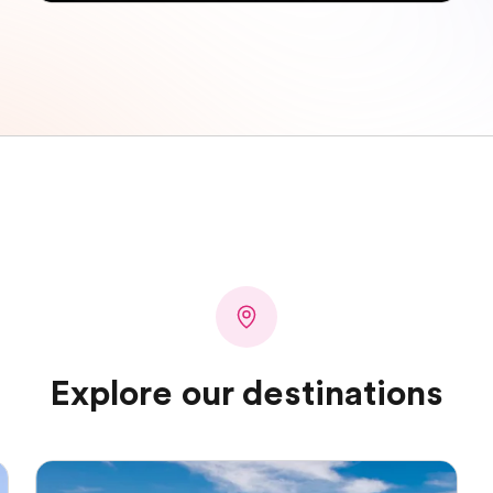
Explore our destinations