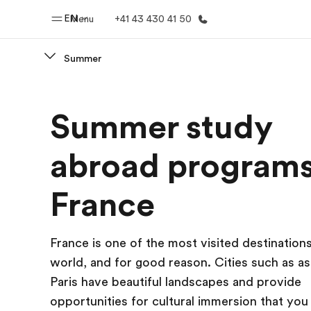
EN
Menu
+41 43 430 41 50
Summer
Home
Progr
Summer study
Welcome to EF
See everythi
abroad programs
France
France is one of the most visited destinations
world, and for good reason. Cities such as a
Paris have beautiful landscapes and provide
opportunities for cultural immersion that you