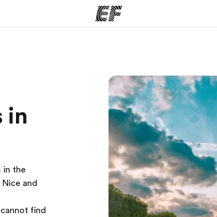
ams
Offices
Ab
ng we do
Find an office near you
Wh
 in
 in the
s Nice and
 cannot find