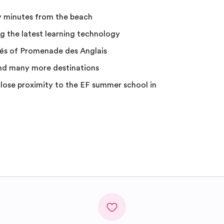
y minutes from the beach
 the latest learning technology
fés of Promenade des Anglais
nd many more destinations
ose proximity to the EF summer school in