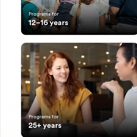
Programs for
12–16 years
Programs for
25+ years