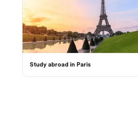
Study abroad in Paris