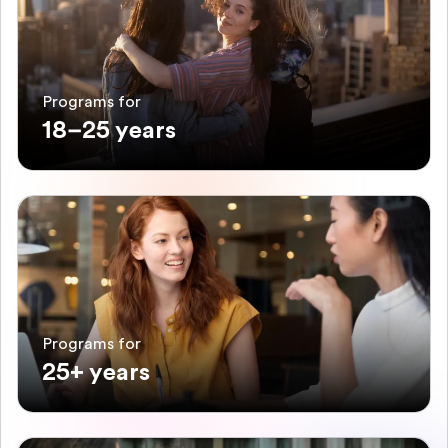
Programs for
18–25 years
Programs for
25+ years