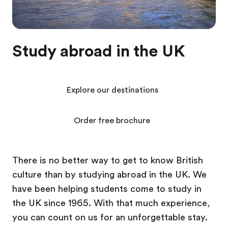
Study abroad in the UK
Explore our destinations
Order free brochure
There is no better way to get to know British
culture than by studying abroad in the UK. We
have been helping students come to study in
the UK since 1965. With that much experience,
you can count on us for an unforgettable stay.