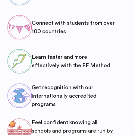
Connect with students from over
100 countries
Learn faster and more
effectively with the EF Method
Get recognition with our
internationally accredited
programs
Feel confident knowing all
schools and programs are run by