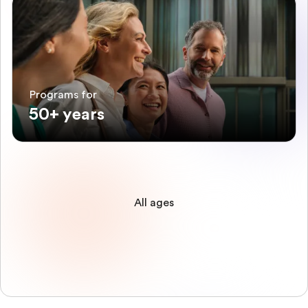
Programs for
50+ years
All ages