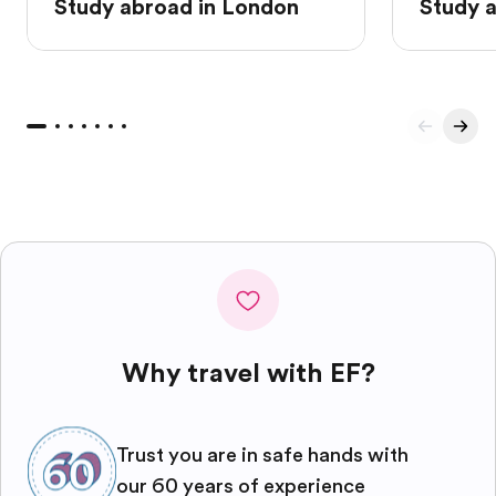
Study abroad in London
Study 
Why travel with EF?
Trust you are in safe hands with
our 60 years of experience