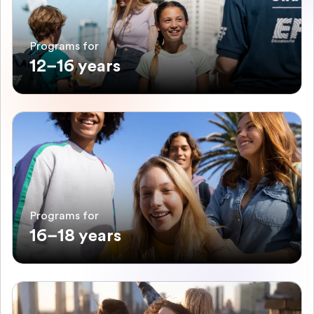
Programs for
12–16 years
Programs for
16–18 years