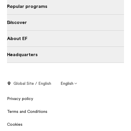
Popular programs
Discover
About EF
Headquarters
Global Site / English
English
Privacy policy
Terms and Conditions
Cookies