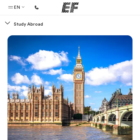
EN
Study Abroad
Home
Welcome to EF
Programs
See everything we do
Offices
Find an office near you
About us
Who we are
Careers
Join the team