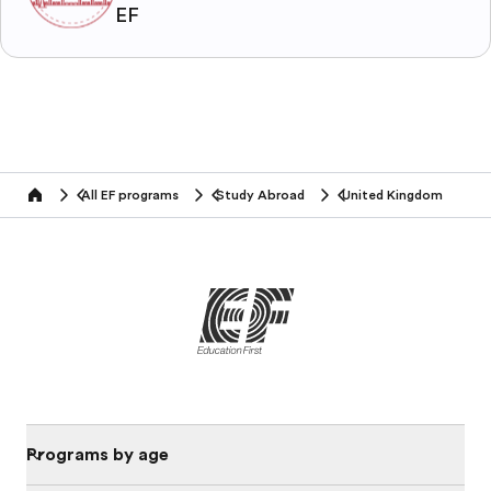
EF
All EF programs
Study Abroad
United Kingdom
home
Programs by age