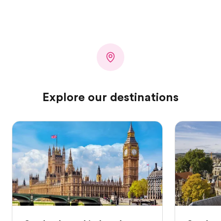
Explore our destinations