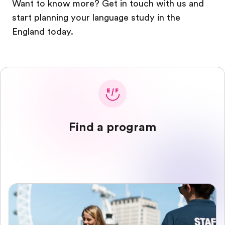
Want to know more? Get in touch with us and
start planning your language study in the
England today.
Find a program