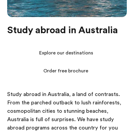
Study abroad in Australia
Explore our destinations
Order free brochure
Study abroad in Australia, a land of contrasts.
From the parched outback to lush rainforests,
cosmopolitan cities to stunning beaches,
Australia is full of surprises. We have study
abroad programs across the country for you