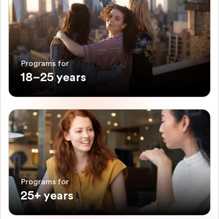
Programs for
18–25 years
Programs for
25+ years