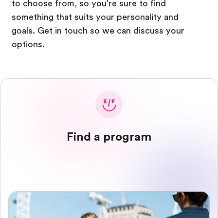
to choose from, so you're sure to find
something that suits your personality and
goals. Get in touch so we can discuss your
options.
Find a program