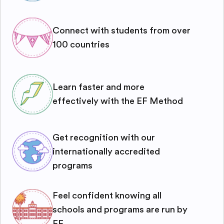
Connect with students from over
100 countries
Learn faster and more
effectively with the EF Method
Get recognition with our
internationally accredited
programs
Feel confident knowing all
schools and programs are run by
EF