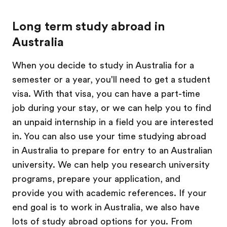
Long term study abroad in
Australia
When you decide to study in Australia for a
semester or a year, you'll need to get a student
visa. With that visa, you can have a part-time
job during your stay, or we can help you to find
an unpaid internship in a field you are interested
in. You can also use your time studying abroad
in Australia to prepare for entry to an Australian
university. We can help you research university
programs, prepare your application, and
provide you with academic references. If your
end goal is to work in Australia, we also have
lots of study abroad options for you. From