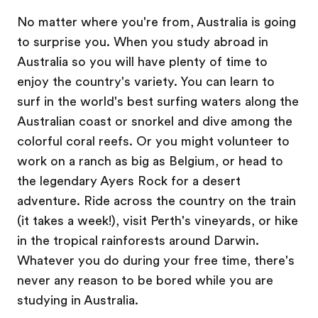
No matter where you're from, Australia is going
to surprise you. When you study abroad in
Australia so you will have plenty of time to
enjoy the country's variety. You can learn to
surf in the world's best surfing waters along the
Australian coast or snorkel and dive among the
colorful coral reefs. Or you might volunteer to
work on a ranch as big as Belgium, or head to
the legendary Ayers Rock for a desert
adventure. Ride across the country on the train
(it takes a week!), visit Perth's vineyards, or hike
in the tropical rainforests around Darwin.
Whatever you do during your free time, there's
never any reason to be bored while you are
studying in Australia.