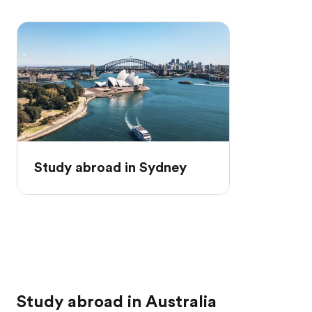
Study abroad in Sydney
Study abroad in Australia