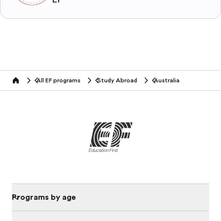
All EF programs
Study Abroad
Australia
home
Programs by age