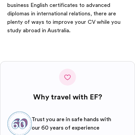
business English certificates to advanced
diplomas in international relations, there are
plenty of ways to improve your CV while you
study abroad in Australia.
Why travel with EF?
Trust you are in safe hands with
our 60 years of experience