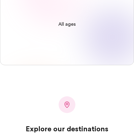
All ages
Explore our destinations