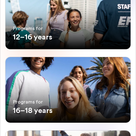
Programs for
12–16 years
Programs for
16–18 years