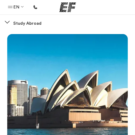
EN
Study Abroad
Home
Welcome to EF
Programs
See everything we do
Offices
Find an office near you
About us
Who we are
Careers
Join the team