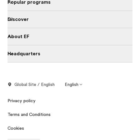
Popular programs
Discover
About EF
Headquarters
Global Site / English
English
Privacy policy
Terms and Conditions
Cookies