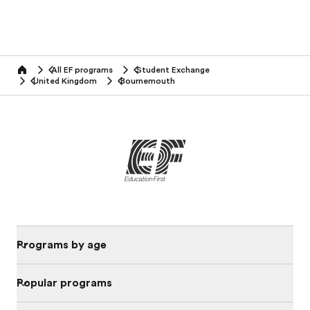
All EF programs
Student Exchange
home
United Kingdom
Bournemouth
Programs by age
Popular programs