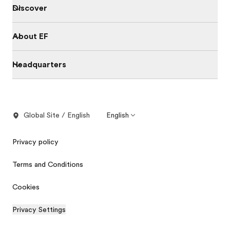
Discover
About EF
Headquarters
Global Site / English
English
Privacy policy
Terms and Conditions
Cookies
Privacy Settings