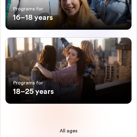
Programs for
16–18 years
Programs for
18–25 years
All ages