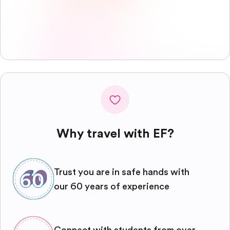
Why travel with EF?
Trust you are in safe hands with
our 60 years of experience
Connect with students from over