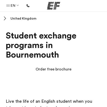
EN
United Kingdom
Home
Welcome to EF
Student exchange
Programs
programs in
See everything we do
Bournemouth
Offices
Find an office near you
Order free brochure
About us
Who we are
Careers
EF Campus
EF Campus
Join the team
Live the life of an English student when you