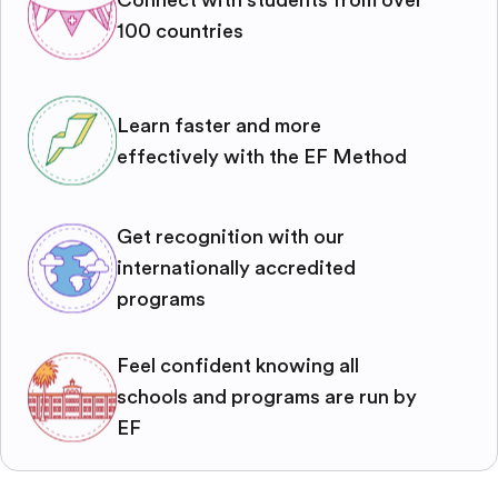
100 countries
Learn faster and more
effectively with the EF Method
Get recognition with our
internationally accredited
programs
Feel confident knowing all
schools and programs are run by
EF