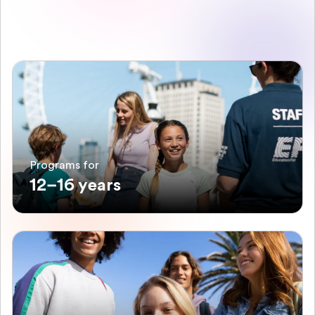
Programs for
12–16 years