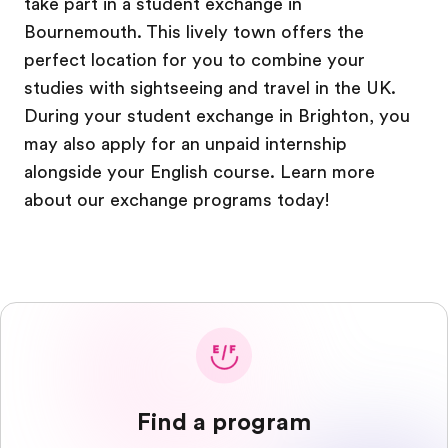
take part in a student exchange in
Bournemouth. This lively town offers the
perfect location for you to combine your
studies with sightseeing and travel in the UK.
During your student exchange in Brighton, you
may also apply for an unpaid internship
alongside your English course. Learn more
about our exchange programs today!
Find a program