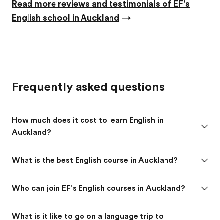
Read more reviews and testimonials of EF's
English school in Auckland
→
Frequently asked questions
How much does it cost to learn English in
Auckland?
What is the best English course in Auckland?
Who can join EF's English courses in Auckland?
What is it like to go on a language trip to