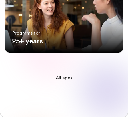
Programs for
25+ years
All ages