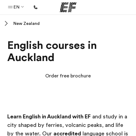
EN
New Zealand
Home
Welcome to EF
English courses in
Programs
Auckland
See everything we do
Offices
Order free brochure
Find an office near you
About us
Who we are
EF Campus
EF Campus
Careers
Learn English in Auckland with EF
and study in a
city shaped by ferries, volcanic peaks, and life
Join the team
by the water. Our
accredited
language school is