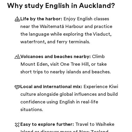
Why study English in Auckland?
Life by the harbor:
Enjoy English classes
near the Waitematā Harbour and practice
the language while exploring the Viaduct,
waterfront, and ferry terminals.
Volcanoes and beaches nearby:
Climb
Mount Eden, visit One Tree Hill, or take
short trips to nearby islands and beaches.
Local and international mix:
Experience Kiwi
culture alongside global influences and build
confidence using English in real-life
situations.
Easy to explore further:
Travel to Waiheke