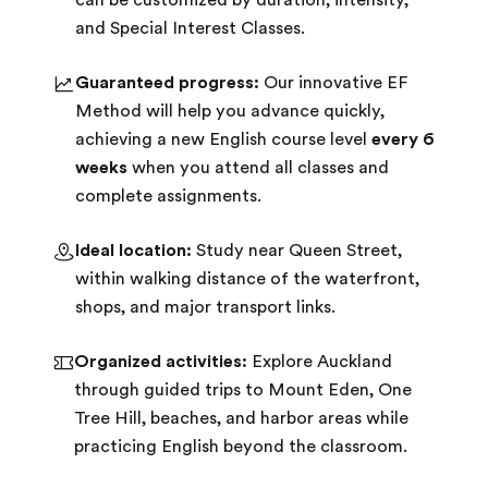
can be customized by duration, intensity,
and Special Interest Classes.
Guaranteed progress:
Our innovative EF
Method will help you advance quickly,
achieving a new English course level
every 6
weeks
when you attend all classes and
complete assignments.
Ideal location:
Study near Queen Street,
within walking distance of the waterfront,
shops, and major transport links.
Organized activities:
Explore Auckland
through guided trips to Mount Eden, One
Tree Hill, beaches, and harbor areas while
practicing English beyond the classroom.