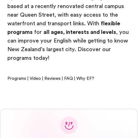
based at a recently renovated central campus
near Queen Street, with easy access to the
waterfront and transport links. With
flexible
programs
for
all ages, interests and levels
, you
can improve your English while getting to know
New Zealand's largest city. Discover our
programs today!
Programs
|
Video
|
Reviews
|
FAQ
|
Why EF?