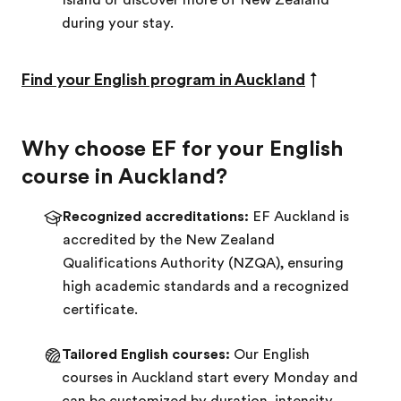
Island or discover more of New Zealand
during your stay.
Find your English program in Auckland
↑
Why choose EF for your English
course in Auckland?
Recognized accreditations:
EF Auckland is
accredited by the New Zealand
Qualifications Authority (NZQA), ensuring
high academic standards and a recognized
certificate.
Tailored English courses:
Our English
courses in Auckland start every Monday and