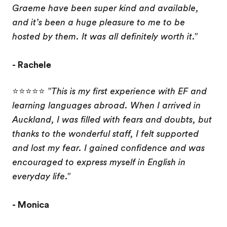
Graeme have been super kind and available,
and it’s been a huge pleasure to me to be
hosted by them. It was all definitely worth it."
- Rachele
⭐⭐⭐⭐⭐
"This is my first experience with EF and
learning languages ​​abroad. When I arrived in
Auckland, I was filled with fears and doubts, but
thanks to the wonderful staff, I felt supported
and lost my fear. I gained confidence and was
encouraged to express myself in English in
everyday life."
- Monica