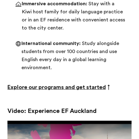
Immersive accommodation:
Stay with a
Kiwi host family for daily language practice
or in an EF residence with convenient access
to the city center.
International community:
Study alongside
students from over 100 countries and use
English every day in a global learning
environment.
Explore our programs and get started
↑
Video: Experience EF Auckland
Play