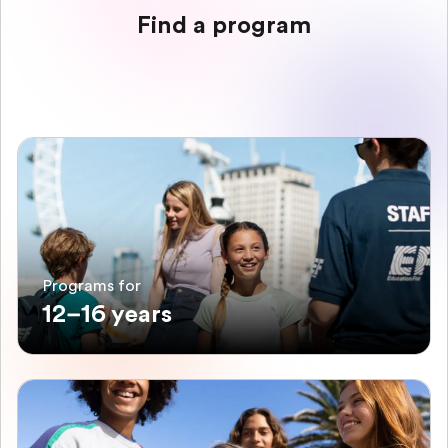
Find a program
Programs for
12–16 years