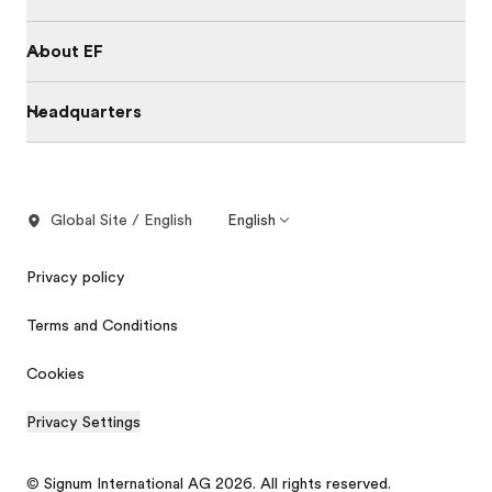
About EF
Headquarters
Global Site / English
English
Privacy policy
Terms and Conditions
Cookies
Privacy Settings
© Signum International AG 2026. All rights reserved.