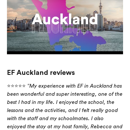
EF Auckland reviews
⭐⭐⭐⭐⭐
"My experience with EF in Auckland has
been wonderful and super interesting, one of the
best I had in my life. I enjoyed the school, the
lessons and the activities, and I felt really good
with the staff and my schoolmates. I also
enjoyed the stay at my host family, Rebecca and