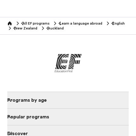
All EF programs
Learn a language abroad
English
home
New Zealand
Auckland
Programs by age
Popular programs
Discover