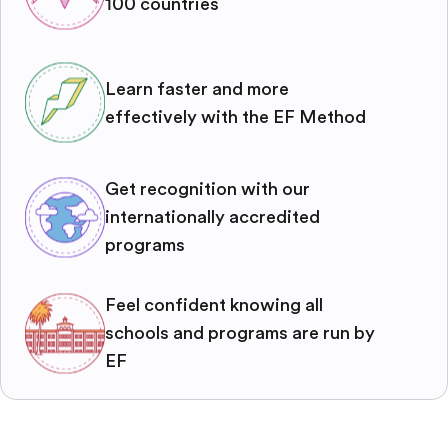
100 countries
Learn faster and more
effectively with the EF Method
Get recognition with our
internationally accredited
programs
Feel confident knowing all
schools and programs are run by
EF