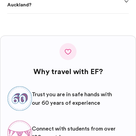
Auckland?
Why travel with EF?
Trust you are in safe hands with
our 60 years of experience
Connect with students from over