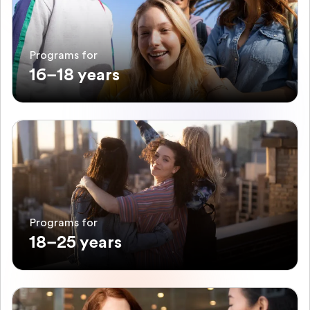
Programs for
16–18 years
Programs for
18–25 years