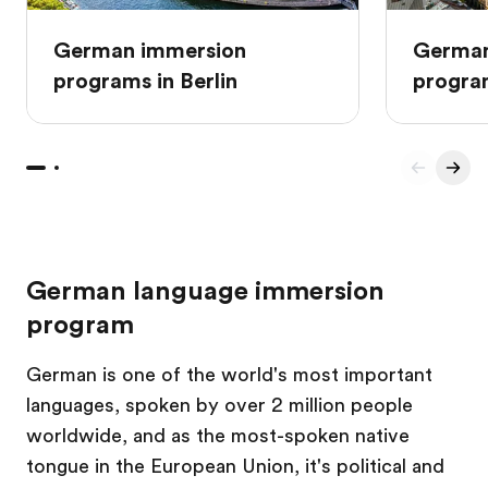
German immersion
German
programs in Berlin
progra
German language immersion
program
German is one of the world's most important
languages, spoken by over 2 million people
worldwide, and as the most-spoken native
tongue in the European Union, it's political and