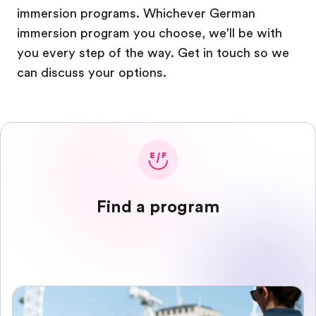
immersion programs. Whichever German
immersion program you choose, we'll be with
you every step of the way. Get in touch so we
can discuss your options.
Find a program