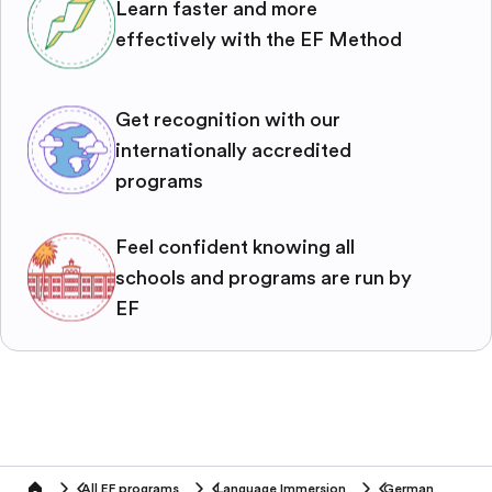
Learn faster and more
effectively with the EF Method
Get recognition with our
internationally accredited
programs
Feel confident knowing all
schools and programs are run by
EF
All EF programs
Language Immersion
German