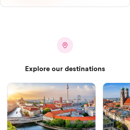
Explore our destinations