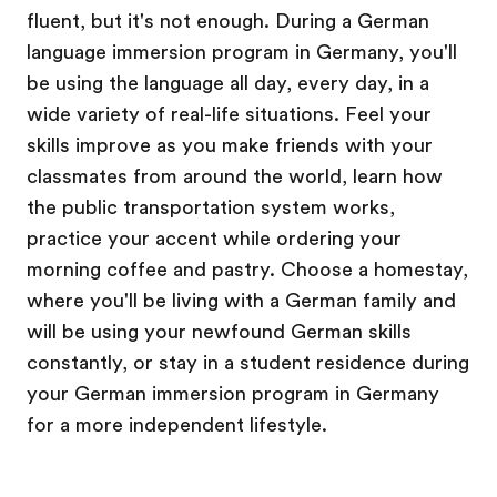
fluent, but it's not enough. During a German
language immersion program in Germany, you'll
be using the language all day, every day, in a
wide variety of real-life situations. Feel your
skills improve as you make friends with your
classmates from around the world, learn how
the public transportation system works,
practice your accent while ordering your
morning coffee and pastry. Choose a homestay,
where you'll be living with a German family and
will be using your newfound German skills
constantly, or stay in a student residence during
your German immersion program in Germany
for a more independent lifestyle.