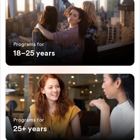
Programs for
18–25 years
Programs for
25+ years