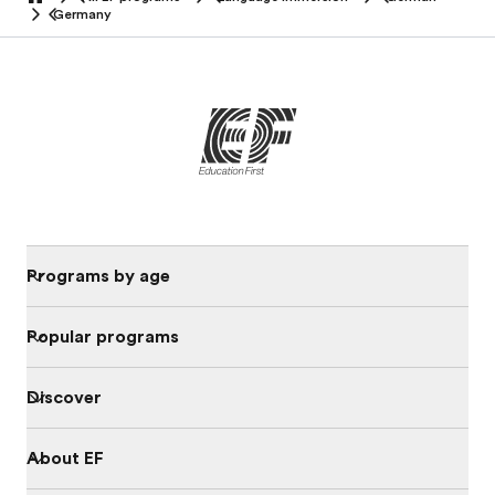
home
Germany
Programs by age
Popular programs
Discover
About EF