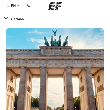
EN
German
Home
Welcome to EF
Programs
See everything we do
Offices
Find an office near you
About us
Who we are
Careers
Join the team