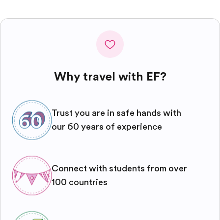
Why travel with EF?
Trust you are in safe hands with
our 60 years of experience
Connect with students from over
100 countries