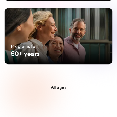
Programs for
50+ years
All ages