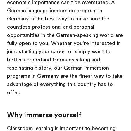
economic importance can't be overstated. A
German language immersion program in
Germany is the best way to make sure the
countless professional and personal
opportunities in the German-speaking world are
fully open to you. Whether you're interested in
jumpstarting your career or simply want to
better understand Germany's long and
fascinating history, our German immersion
programs in Germany are the finest way to take
advantage of everything this country has to
offer.
Why immerse yourself
Classroom learning is important to becoming