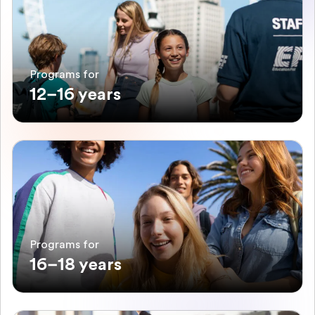
Programs for
12–16 years
Programs for
16–18 years