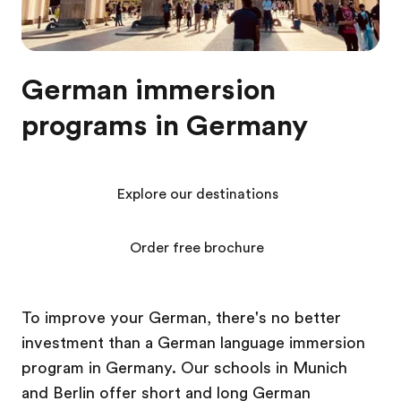
German immersion
programs in Germany
Explore our destinations
Order free brochure
To improve your German, there's no better
investment than a German language immersion
program in Germany. Our schools in Munich
and Berlin offer short and long German