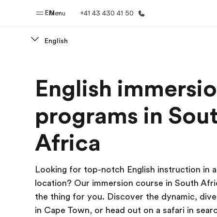
EN
Menu
+41 43 430 41 50
English
Home
Progr
English immersi
Welcome to EF
See everythi
programs in Sou
Africa
Looking for top-notch English instruction in a
location? Our immersion course in South Afric
the thing for you. Discover the dynamic, dive
in Cape Town, or head out on a safari in searc