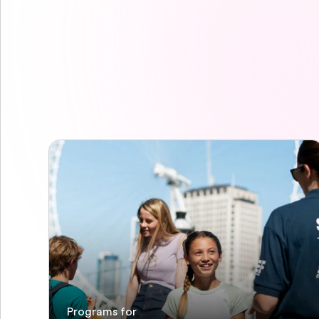
Programs for