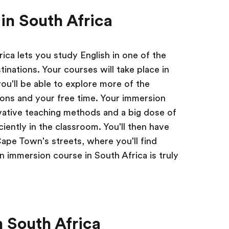
in South Africa
ica lets you study English in one of the
tinations. Your courses will take place in
ou'll be able to explore more of the
ons and your free time. Your immersion
vative teaching methods and a big dose of
ciently in the classroom. You'll then have
Cape Town's streets, where you'll find
n immersion course in South Africa is truly
 South Africa