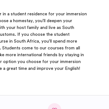
or in a student residence for your immersion
hoose a homestay, you'll deepen your
ith your host family and live as South
customs. If you choose the student
rse in South Africa, you'll spend more
. Students come to our courses from all
e more international friends by staying in
r option you choose for your immersion
ve a great time and improve your English!