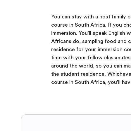
You can stay with a host family 
course in South Africa. If you c
immersion. You'll speak English w
Africans do, sampling food and 
residence for your immersion cou
time with your fellow classmates
around the world, so you can mak
the student residence. Whicheve
course in South Africa, you'll ha