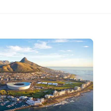
out us
Careers
o we are
Join the team