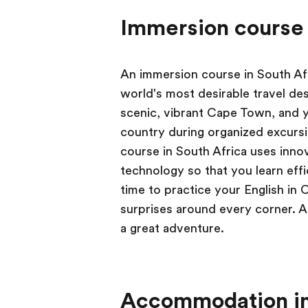
Immersion course 
An immersion course in South Afr
world's most desirable travel des
scenic, vibrant Cape Town, and y
country during organized excursi
course in South Africa uses inno
technology so that you learn effi
time to practice your English in 
surprises around every corner. A
a great adventure.
Accommodation in