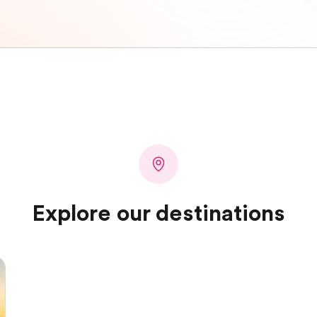
Explore our destinations