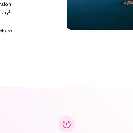
rsion
oday!
ochure