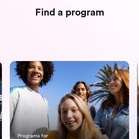
Find a program
Programs for