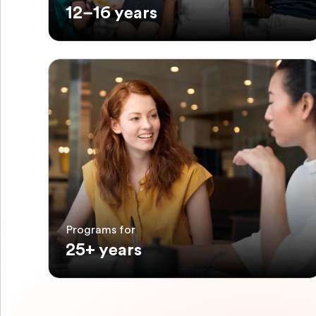
12–16 years
Programs for
25+ years