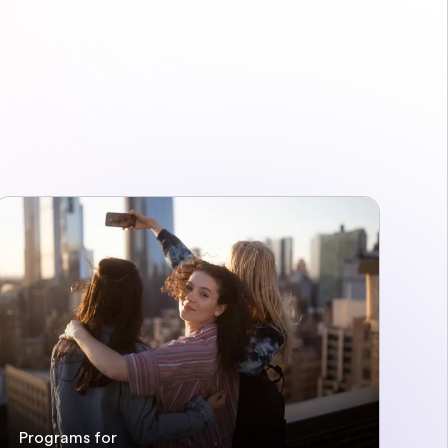
Programs for