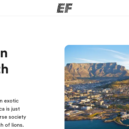
ams
Offices
Ab
on
ng we do
Find an office near you
Wh
th
n exotic
a is just
rse society
h of lions.