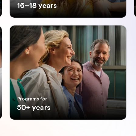
16–18 years
Programs for
50+ years