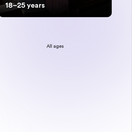
18–25 years
All ages