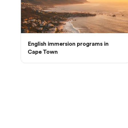
English immersion programs in
Cape Town