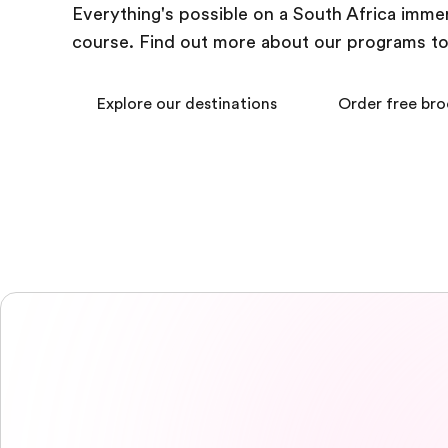
Everything's possible on a South Africa imme
course. Find out more about our programs t
Explore our destinations
Order free br