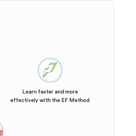
Learn faster and more
effectively with the EF Method