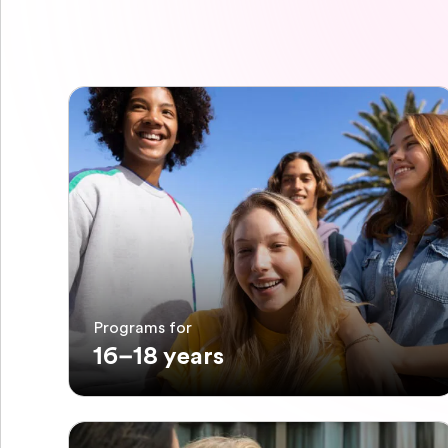
Programs for
16–18 years