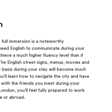
n
 full immersion is a noteworthy
need English to communicate during your
hieve a much higher fluency level than if
he English street signs, menus, movies and
y basis during your stay will become much
u’ll learn how to navigate the city and have
h with the friends you meet during your
London, you’ll feel fully prepared to work
me or abroad.