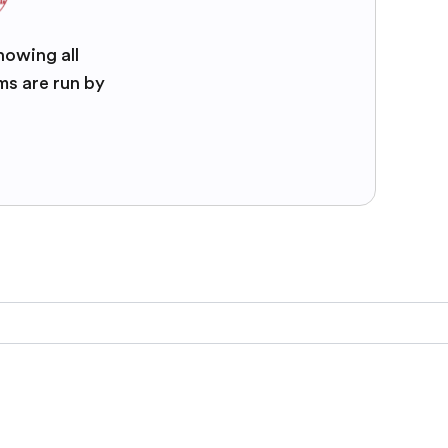
nowing all
ms are run by