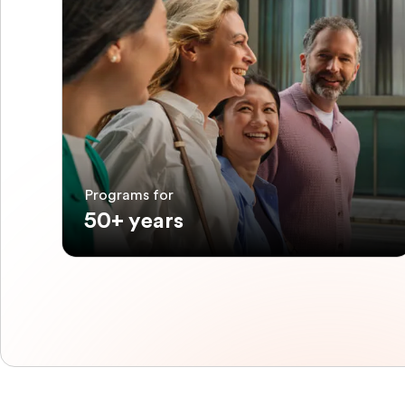
Programs for
50+ years