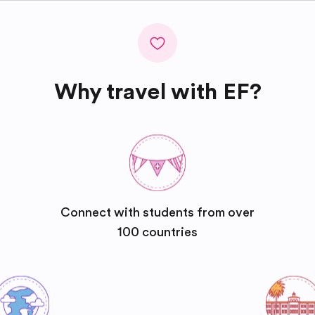
Why travel with EF?
Connect with students from over
100 countries