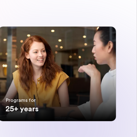
Programs for
25+ years