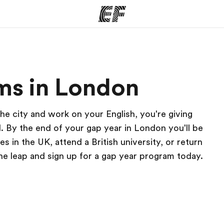
ams
Offices
Ab
ms in London
ng we do
Find an office near you
Wh
he city and work on your English, you're giving
. By the end of your gap year in London you'll be
es in the UK, attend a British university, or return
the leap and sign up for a gap year program today.