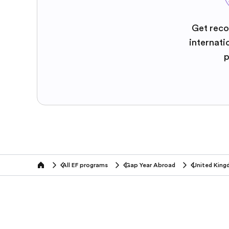
Get reco
internati
p
All EF programs
Gap Year Abroad
United Kin
home