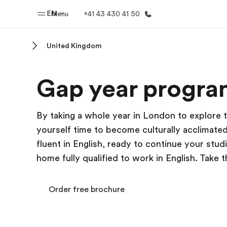
EN
Menu
+41 43 430 41 50
United Kingdom
Home
Progr
Gap year progra
Welcome to EF
See everythi
By taking a whole year in London to explore t
yourself time to become culturally acclimated
fluent in English, ready to continue your studi
home fully qualified to work in English. Take 
Order free brochure