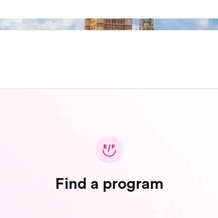
Find a program