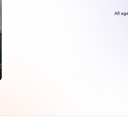
All ag