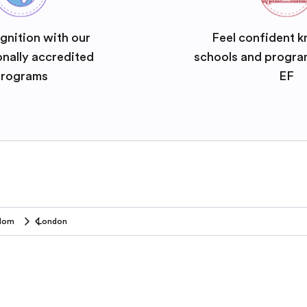
gnition with our
Feel confident k
onally accredited
schools and progra
rograms
EF
gdom
London