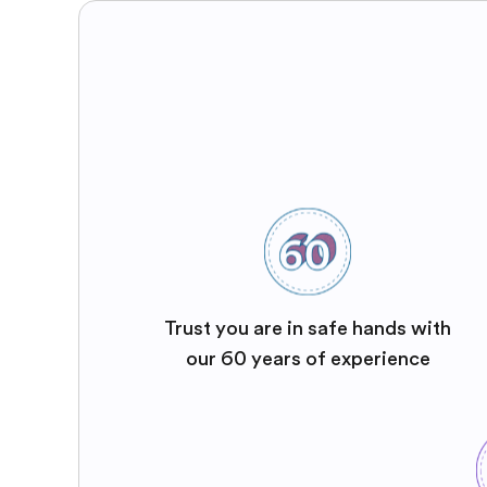
Trust you are in safe hands with
our 60 years of experience