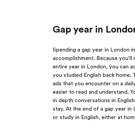
Gap year in Londo
Spending a gap year in London in
accomplishment. Because you'll 
entire year in London, you can ac
you studied English back home. T
ads that you encounter on a dail
easier to read and understand. Yo
in depth conversations in Englis
stay. At the end of a gap year in 
or study in English, either at ho