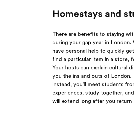
Homestays and st
There are benefits to staying wit
during your gap year in London. W
have personal help to quickly get
find a particular item in a store,
Your hosts can explain cultural di
you the ins and outs of London. I
instead, you’ll meet students from
experiences, study together, and 
will extend long after you retur