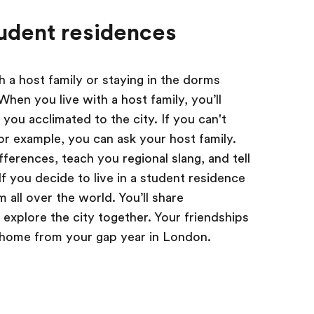
udent residences
h a host family or staying in the dorms
hen you live with a host family, you’ll
 you acclimated to the city. If you can't
 for example, you can ask your host family.
fferences, teach you regional slang, and tell
f you decide to live in a student residence
 all over the world. You’ll share
explore the city together. Your friendships
n home from your gap year in London.