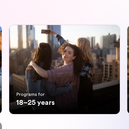
Programs for
18–25 years