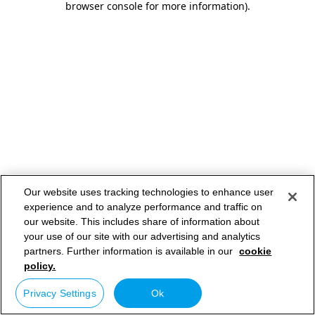
browser console for more information)
.
Our website uses tracking technologies to enhance user
experience and to analyze performance and traffic on
our website. This includes share of information about
your use of our site with our advertising and analytics
partners. Further information is available in our
cookie
policy.
Privacy Settings
Ok