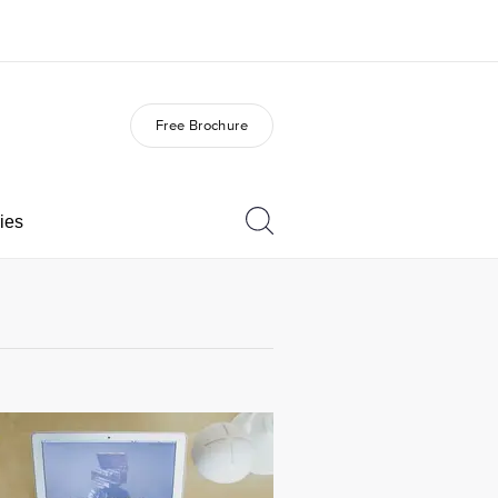
Free Brochure
out us
Careers
o we are
Join the team
ies