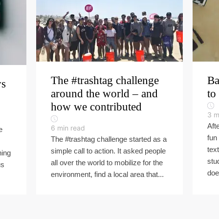
The #trashtag challenge
Ba
ys
around the world – and
to
how we contributed
3
m
Aft
6
min read
e
fun
The #trashtag challenge started as a
tex
simple call to action. It asked people
hing
stu
all over the world to mobilize for the
us
doe
environment, find a local area that...