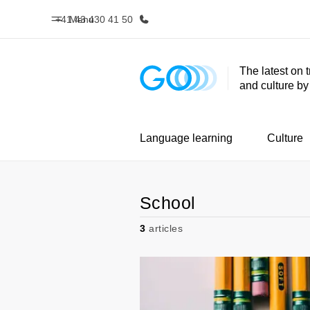
+41 43 430 41 50
Menu
The latest on 
and culture b
Home
Progr
Welcome to EF
See everythi
Language learning
Culture
School
3
articles