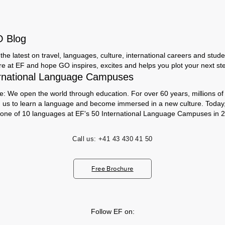
O Blog
the latest on travel, languages, culture, international careers and studen
ere at EF and hope GO inspires, excites and helps you plot your next step
rnational Language Campuses
e: We open the world through education. For over 60 years, millions of
h us to learn a language and become immersed in a new culture. Today
 one of 10 languages at EF's 50 International Language Campuses in 2
Call us:
+41 43 430 41 50
Free Brochure
Follow EF on: