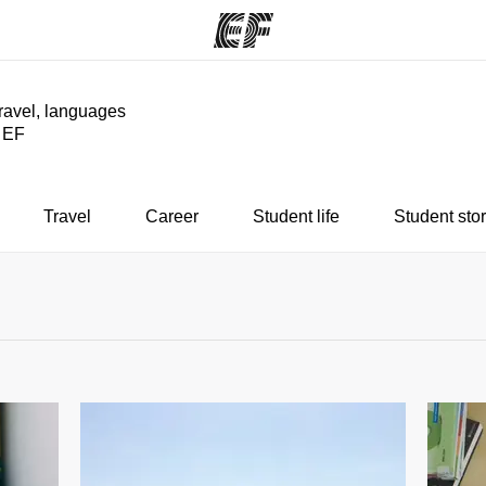
travel, languages
y EF
ams
Offices
Ab
ng we do
Find an office near you
Wh
Travel
Career
Student life
Student stor