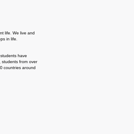
t life. We live and
s in life.
 students have
, students from over
0 countries around