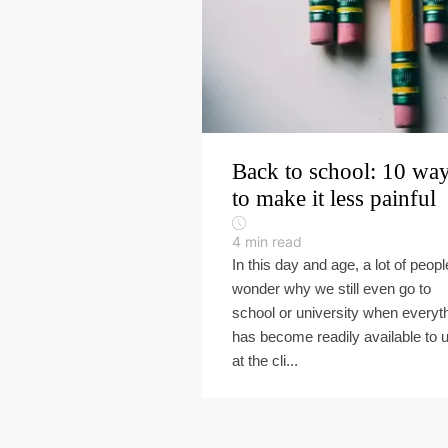
Back to school: 10 wa
to make it less painful
4
min read
In this day and age, a lot of peopl
wonder why we still even go to
school or university when everyt
has become readily available to 
at the cli...