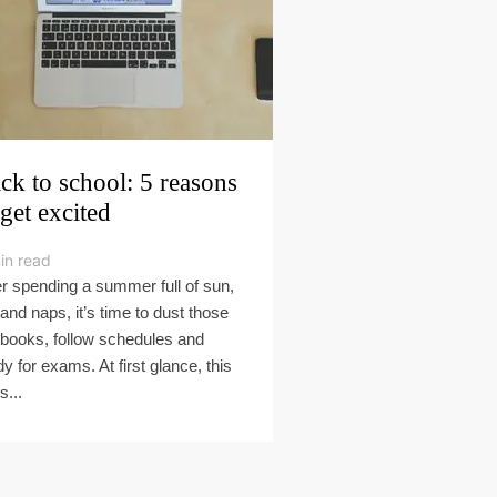
ck to school: 5 reasons
 get excited
in read
er spending a summer full of sun,
 and naps, it’s time to dust those
tbooks, follow schedules and
dy for exams. At first glance, this
s...