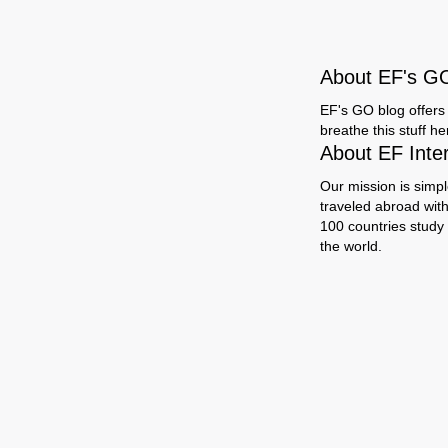
About EF's G
EF's GO blog offers 
breathe this stuff h
About EF Inte
Our mission is simpl
traveled abroad wit
100 countries study
the world.