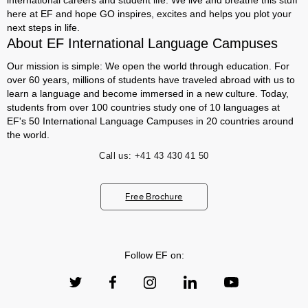
international careers and student life. We live and breathe this stuff
here at EF and hope GO inspires, excites and helps you plot your
next steps in life.
About EF International Language Campuses
Our mission is simple: We open the world through education. For
over 60 years, millions of students have traveled abroad with us to
learn a language and become immersed in a new culture. Today,
students from over 100 countries study one of 10 languages at
EF's 50 International Language Campuses in 20 countries around
the world.
Call us:
+41 43 430 41 50
Free Brochure
Follow EF on: