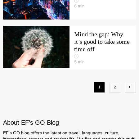
6
min
Mind the gap: Why
it’s good to take some
time off
5
min
1
2
About EF's GO Blog
EF's GO blog offers the latest on travel, languages, culture,