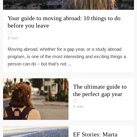
Your guide to moving abroad: 10 things to do
before you leave
6
min
Moving abroad, whether for a gap year, or a study abroad
program, is one of the most interesting and exciting things a
person can do – but that’s not ...
The ultimate guide to
the perfect gap year
5
min
EF Stories: Marta