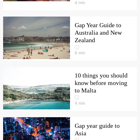
4
min
Gap Year Guide to
Australia and New
Zealand
6
min
10 things you should
know before moving
to Malta
4
min
Gap year guide to
Asia