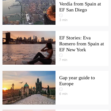
Verdía from Spain at
EF San Diego
3
min
EF Stories: Eva
Romero from Spain at
EF New York
7
min
Gap year guide to
Europe
6
min