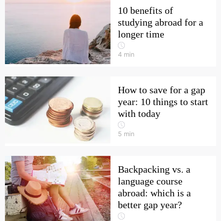
10 benefits of
studying abroad for a
longer time
4
min
How to save for a gap
year: 10 things to start
with today
5
min
Backpacking vs. a
language course
abroad: which is a
better gap year?