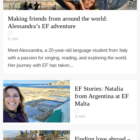
Making friends from around the world:
Alessandra’s EF adventure
5
min
Meet Alessandra, a 20-year-old language student from Italy
with a passion for singing, reading, and exploring the world.
Her journey with EF has taken...
EF Stories: Natalia
from Argentina at EF
Malta
3
min
Finding love abroad –