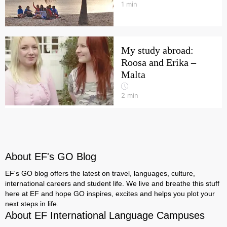
1
min
My study abroad:
Roosa and Erika –
Malta
2
min
About EF's GO Blog
EF's GO blog offers the latest on travel, languages, culture,
international careers and student life. We live and breathe this stuff
here at EF and hope GO inspires, excites and helps you plot your
next steps in life.
About EF International Language Campuses