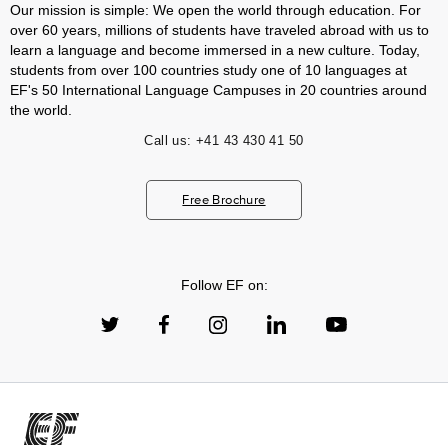
Our mission is simple: We open the world through education. For
over 60 years, millions of students have traveled abroad with us to
learn a language and become immersed in a new culture. Today,
students from over 100 countries study one of 10 languages at
EF's 50 International Language Campuses in 20 countries around
the world.
Call us:
+41 43 430 41 50
Free Brochure
Follow EF on: