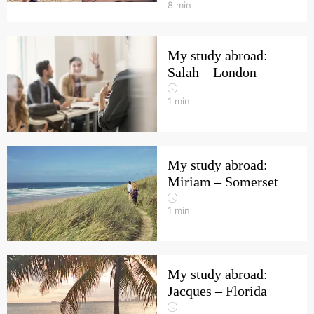
8
min
My study abroad:
Salah – London
1
min
My study abroad:
Miriam – Somerset
1
min
My study abroad:
Jacques – Florida