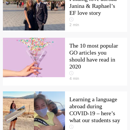
Janina & Raphael’s
EF love story
2
min
The 10 most popular
GO articles you
should have read in
2020
4
min
Learning a language
abroad during
COVID-19 – here’s
what our students say