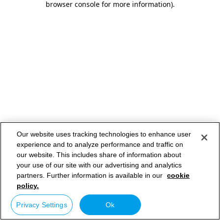
browser console for more information)
.
Our website uses tracking technologies to enhance user
experience and to analyze performance and traffic on
our website. This includes share of information about
your use of our site with our advertising and analytics
partners. Further information is available in our
cookie
policy.
Privacy Settings
Ok