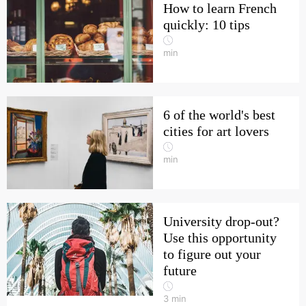
How to learn French
quickly: 10 tips
min
6 of the world's best
cities for art lovers
min
University drop-out?
Use this opportunity
to figure out your
future
3
min