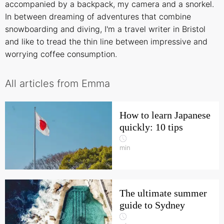
accompanied by a backpack, my camera and a snorkel.
In between dreaming of adventures that combine
snowboarding and diving, I'm a travel writer in Bristol
and like to tread the thin line between impressive and
worrying coffee consumption.
All articles from Emma
How to learn Japanese
quickly: 10 tips
min
The ultimate summer
guide to Sydney