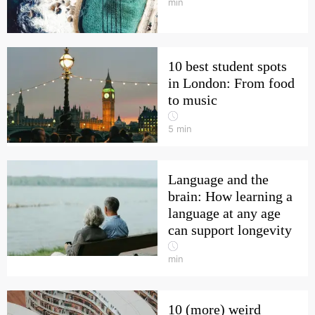
min
10 best student spots
in London: From food
to music
5
min
Language and the
brain: How learning a
language at any age
can support longevity
min
10 (more) weird