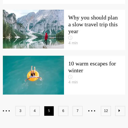
Why you should plan
a slow travel trip this
year
4
min
10 warm escapes for
winter
4
min
3
4
5
6
7
12