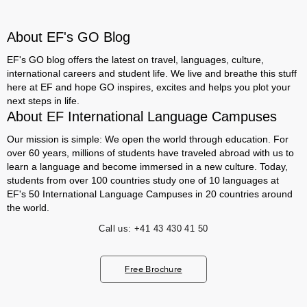
About EF's GO Blog
EF's GO blog offers the latest on travel, languages, culture,
international careers and student life. We live and breathe this stuff
here at EF and hope GO inspires, excites and helps you plot your
next steps in life.
About EF International Language Campuses
Our mission is simple: We open the world through education. For
over 60 years, millions of students have traveled abroad with us to
learn a language and become immersed in a new culture. Today,
students from over 100 countries study one of 10 languages at
EF's 50 International Language Campuses in 20 countries around
the world.
Call us:
+41 43 430 41 50
Free Brochure