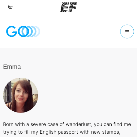
Home
Welcome to EF
Programs
See everything we do
Emma
Offices
Find an office near you
About us
Who we are
Careers
Born with a severe case of wanderlust, you can find me
Join the team
trying to fill my English passport with new stamps,