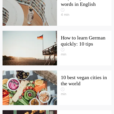
words in English
4
min
How to learn German
quickly: 10 tips
min
10 best vegan cities in
the world
min