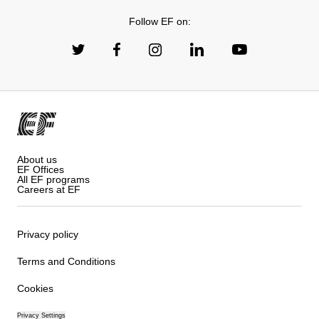
Follow EF on:
About us
EF Offices
All EF programs
Careers at EF
Privacy policy
Terms and Conditions
Cookies
Privacy Settings